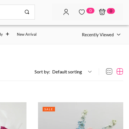
0
0
Recently Viewed
ly
New Arrival
Sort by:
Default sorting
SALE