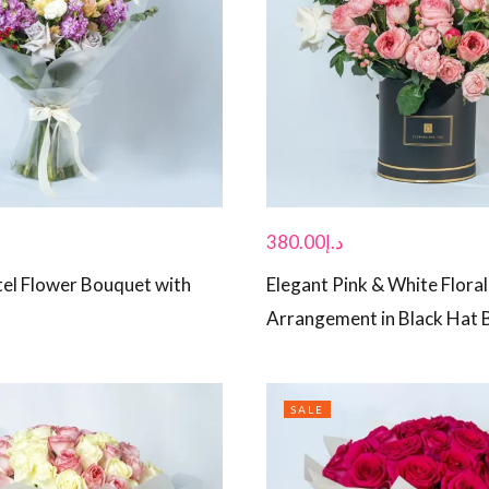
380.00
د.إ
tel Flower Bouquet with
Elegant Pink & White Floral
Arrangement in Black Hat 
SALE