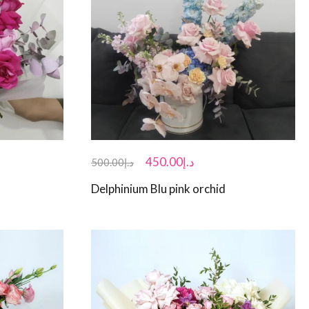
450.00
د.إ
500.00
د.إ
Delphinium Blu pink orchid