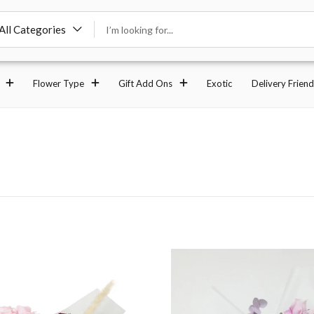
All Categories
Flower Type
Gift Add Ons
Exotic
Delivery Friend