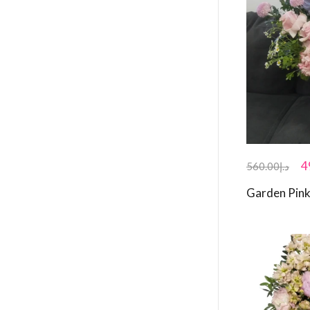
4
560.00
د.إ
Garden Pink