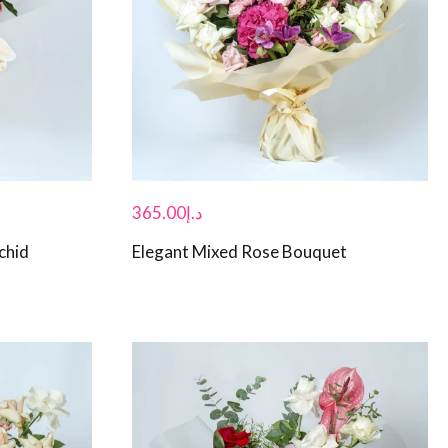
365.00
د.إ
chid
Elegant Mixed Rose Bouquet