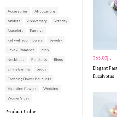
Accessories
All occasions
Anklets
Anniversary
Birthday
Bracelets
Earrings
get well soon flowers
Jewelry
Love & Romance
Men
365.00
د.إ
Necklaces
Pendants
Rings
Elegant Pas
Single Earring
teddy
Eucalyptus
Trending Flower Bouquets
Valentine flowers
Wedding
Women's day
Product Color