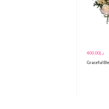
400.00
د.إ
Graceful Bl