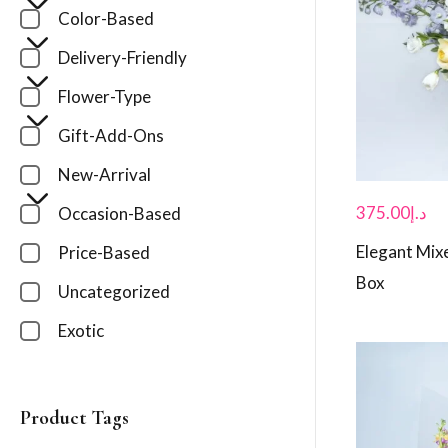
Color-Based
Delivery-Friendly
Flower-Type
Gift-Add-Ons
New-Arrival
375.00
د.إ
Occasion-Based
Elegant Mixe
Price-Based
Box
Uncategorized
Exotic
Product Tags