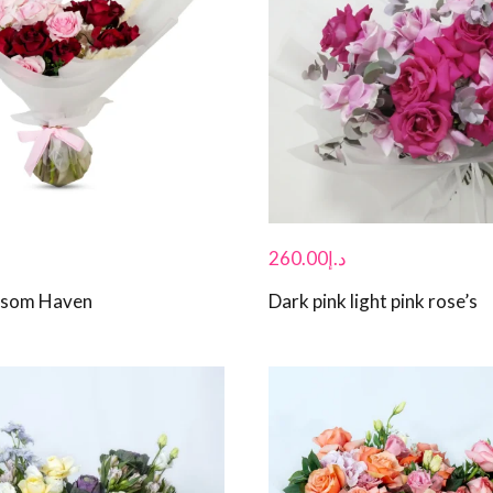
260.00
د.إ
ossom Haven
Dark pink light pink rose’s