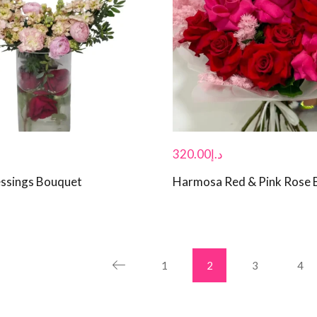
320.00
د.إ
essings Bouquet
Harmosa Red & Pink Rose 
1
2
3
4