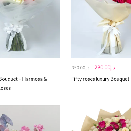
290.00
د.إ
350.00
د.إ
 Bouquet – Harmosa &
Fifty roses luxury Bouquet
Roses