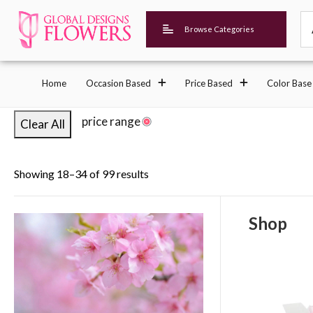
Browse Categories
Home
Occasion Based
Price Based
Color Base
price range
Clear All
Showing 18–34 of 99 results
Shop