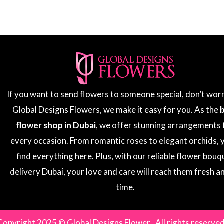
If you want to send flowers to someone special, don’t wor
Global Designs Flowers, we make it easy for you. As the
flower shop in Dubai
, we offer stunning arrangements 
every occasion. From romantic roses to elegant orchids, y
find everything here. Plus, with our reliable flower bouq
delivery Dubai, your love and care will reach them fresh a
time.
Copyright 2025 © Global Designs Flower . All rights reserved