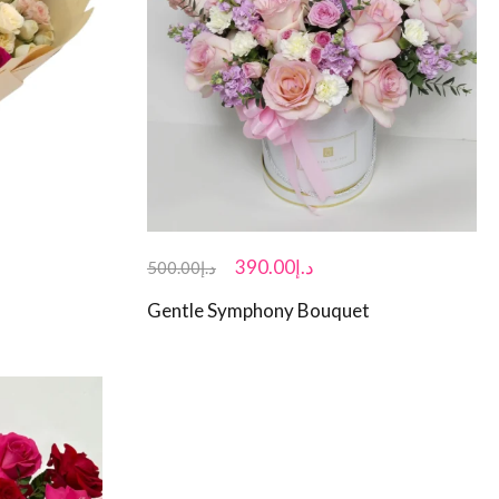
390.00
د.إ
500.00
د.إ
Gentle Symphony Bouquet