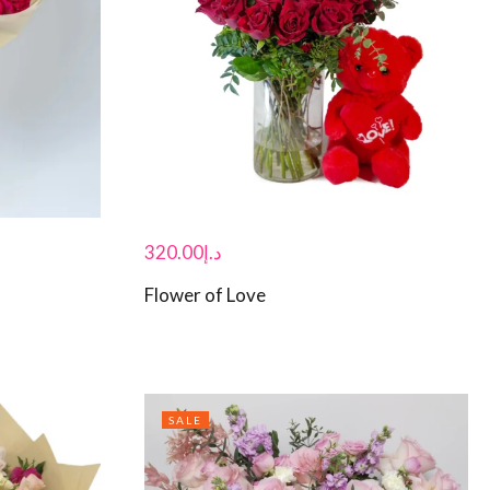
320.00
د.إ
Flower of Love
SALE