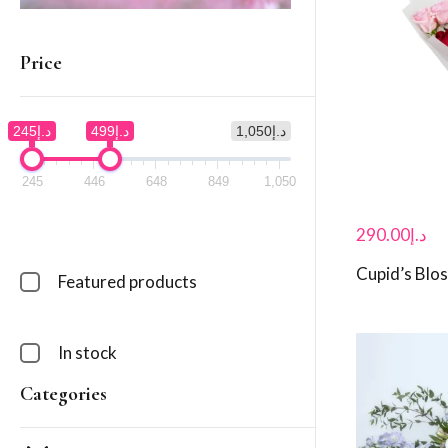
Price
د.إ245
د.إ499
د.إ1,050
245
446
648
849
1,050
290.00
د.إ
Cupid’s Bl
Featured products
In stock
Categories