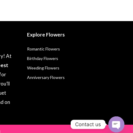
Explore Flowers
Romantic Flowers
ry! At
Birthday Flowers
best
Weeding Flowers
for
Anniversary Flowers
ou’ll
uet
nd on
Contact us
.