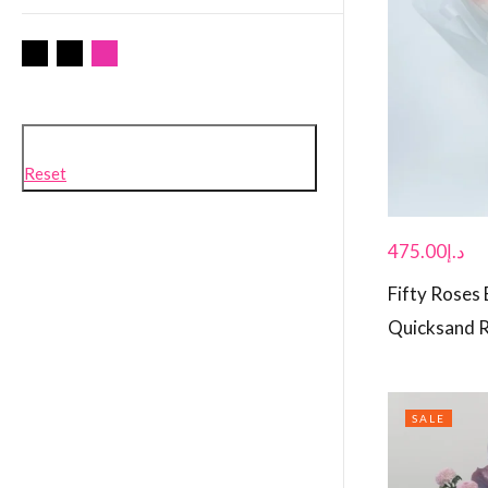
Reset
475.00
د.إ
Fifty Roses
Quicksand 
SALE