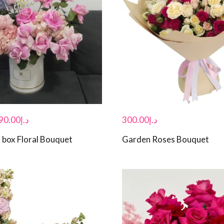
90.00
د.إ
300.00
د.إ
 box Floral Bouquet
Garden Roses Bouquet