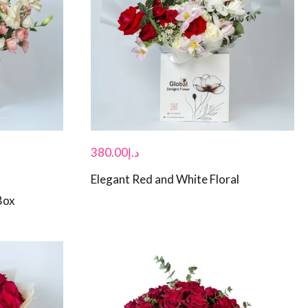
380.00
د.إ
Elegant Red and White Floral
Box