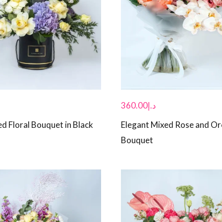
360.00
د.إ
d Floral Bouquet in Black
Elegant Mixed Rose and Or
Bouquet