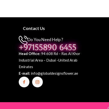
Contact Us
Do You Need Help ?
+97155890 6455
Head Office:
94 608 Rd – Ras Al Khor
Industrial Area – Dubai -United Arab
Emirates
E-mail:
info@globaldesignsflower.ae