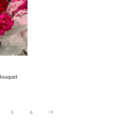
Bouquet
5
6