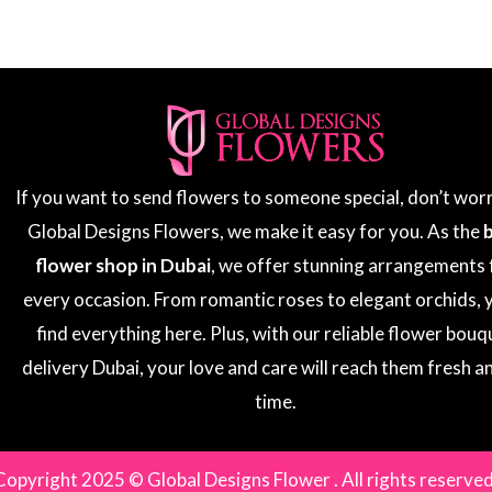
If you want to send flowers to someone special, don’t wor
Global Designs Flowers, we make it easy for you. As the
flower shop in Dubai
, we offer stunning arrangements 
every occasion. From romantic roses to elegant orchids, y
find everything here. Plus, with our reliable flower bouq
delivery Dubai, your love and care will reach them fresh a
time.
Copyright 2025 © Global Designs Flower . All rights reserved