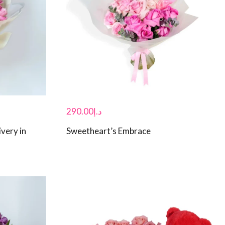
290.00
د.إ
very in
Sweetheart’s Embrace