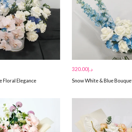
320.00
د.إ
e Floral Elegance
Snow White & Blue Bouque