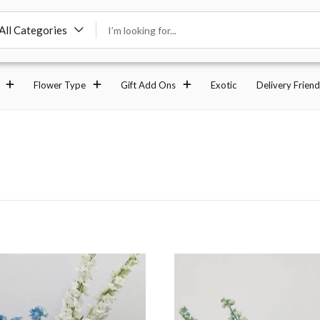
All Categories
Flower Type
Gift Add Ons
Exotic
Delivery Friend