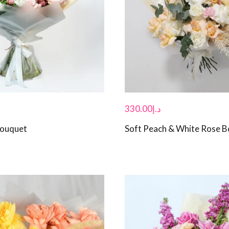
330.00
د.إ
Bouquet
Soft Peach & White Rose 