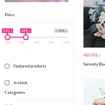
Price
د.إ245
د.إ499
د.إ1,050
245
446
648
849
1,050
480.00
د.إ
Serenity Blu
Featured products
In stock
Categories