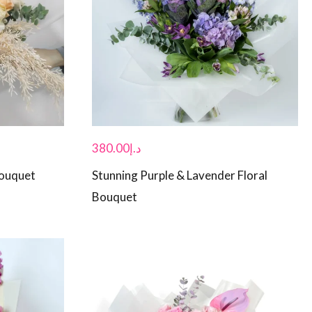
380.00
د.إ
Bouquet
Stunning Purple & Lavender Floral
Bouquet