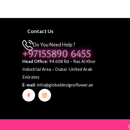
Contact Us
Do You Need Help ?
+97155890 6455
Head Office:
94 608 Rd – Ras Al Khor
Industrial Area – Dubai -United Arab
Emirates
E-mail:
info@globaldesignsflower.ae