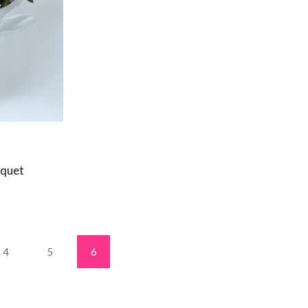
uquet
4
5
6