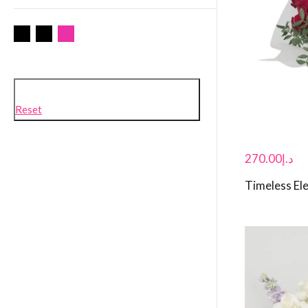
Reset
270.00
د.إ
Timeless El