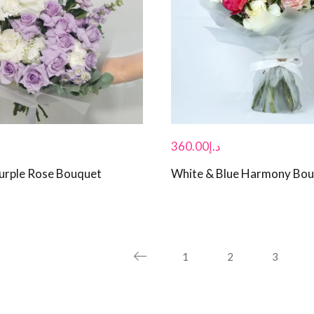
360.00
د.إ
urple Rose Bouquet
White & Blue Harmony Bo
1
2
3