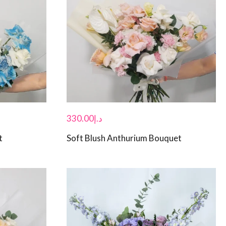
330.00
د.إ
t
Soft Blush Anthurium Bouquet