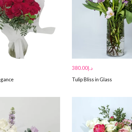
380.00
د.إ
egance
Tulip Bliss in Glass