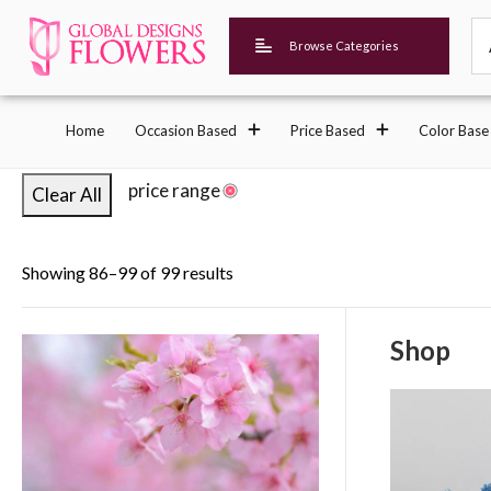
Browse Categories
Home
Occasion Based
Price Based
Color Base
price range
Clear All
Showing 86–99 of 99 results
Shop