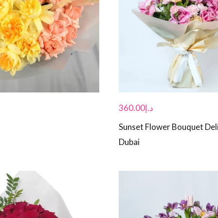
360.00
د.إ
Sunset Flower Bouquet Deli
Dubai