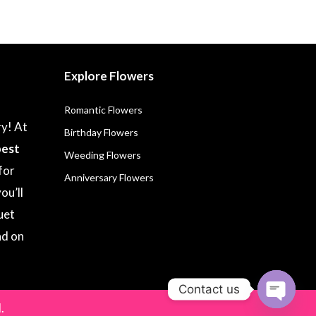
Explore Flowers
Romantic Flowers
ry! At
Birthday Flowers
best
Weeding Flowers
for
Anniversary Flowers
ou’ll
uet
nd on
Contact us
.