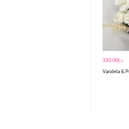
330.00
د.إ
Vandela & P