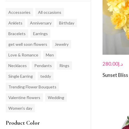
Accessories
All occasions
Anklets
Anniversary
Birthday
Bracelets
Earrings
get well soon flowers
Jewelry
Love & Romance
Men
280.00
د.إ
Necklaces
Pendants
Rings
Sunset Bliss
Single Earring
teddy
Trending Flower Bouquets
Valentine flowers
Wedding
Women's day
Product Color