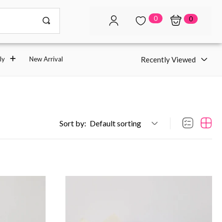
0
0
Recently Viewed
ly
New Arrival
Sort by:
Default sorting