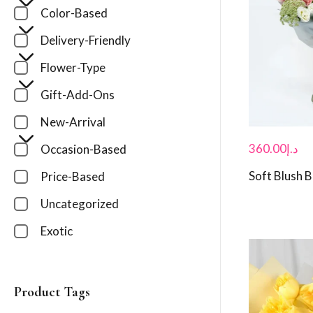
Color-Based
Delivery-Friendly
Flower-Type
Gift-Add-Ons
New-Arrival
360.00
د.إ
Occasion-Based
Soft Blush 
Price-Based
Uncategorized
Exotic
Product Tags