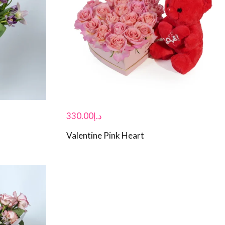
330.00
د.إ
Valentine Pink Heart