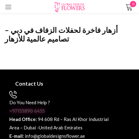
0
Sign in
أزهار فاخرة لحفلات الزفاف في دبي –
تصاميم عالمية للأزهار
Remember me
Lost password?
LOG IN
Contact Us
CREATE AN ACCOUNT
Do You Need Help ?
+97155890 6455
Head Office:
94 608 Rd – Ras Al Khor Industrial
Area – Dubai -United Arab Emirates
E-mail:
info@globaldesignsflower.ae