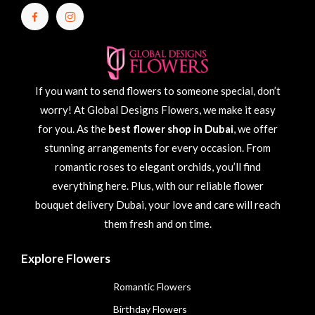
If you want to send flowers to someone special, don’t
worry! At Global Designs Flowers, we make it easy
for you. As the
best flower shop in Dubai
, we offer
stunning arrangements for every occasion. From
romantic roses to elegant orchids, you’ll find
everything here. Plus, with our reliable flower
bouquet delivery Dubai, your love and care will reach
them fresh and on time.
Explore Flowers
Romantic Flowers
Birthday Flowers