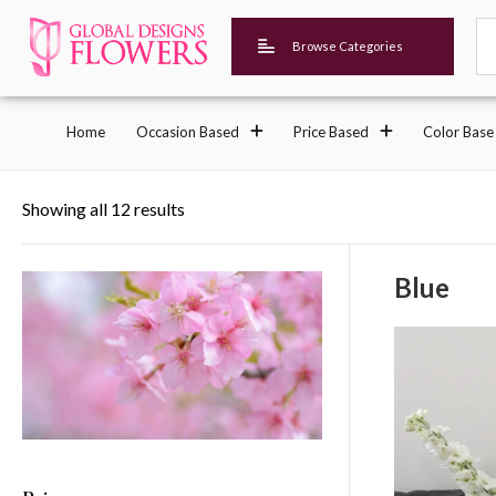
Browse Categories
Home
Occasion Based
Price Based
Color Base
Showing all 12 results
Blue