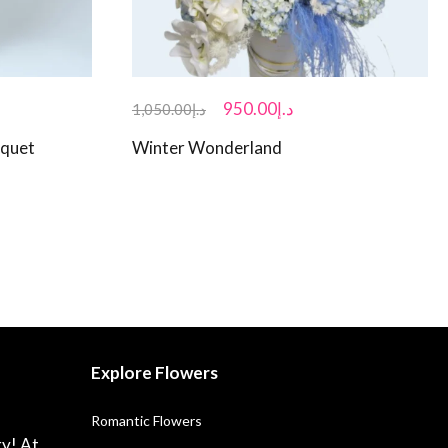
950.00
د.إ
1,050.00
د.إ
uquet
Winter Wonderland
Explore Flowers
Romantic Flowers
ry! At