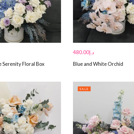
480.00
د.إ
 Serenity Floral Box
Blue and White Orchid
SALE