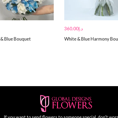
360.00
د.إ
& Blue Bouquet
White & Blue Harmony Bo
If you want to send flowers to someone special, don’t wor