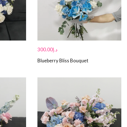
300.00
د.إ
Blueberry Bliss Bouquet