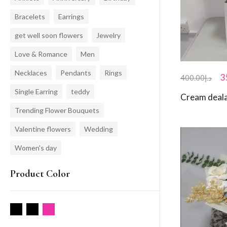
Bracelets
Earrings
get well soon flowers
Jewelry
Love & Romance
Men
Necklaces
Pendants
Rings
3
400.00
د.إ
Single Earring
teddy
Cream deala
Trending Flower Bouquets
Valentine flowers
Wedding
Women's day
Product Color