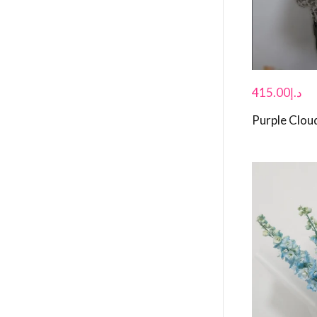
415.00
د.إ
Purple Clou