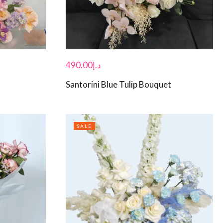
490.00
د.إ
Santorini Blue Tulip Bouquet
SALE