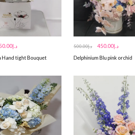
50.00
د.إ
450.00
د.إ
500.00
د.إ
 Hand tight Bouquet
Delphinium Blu pink orchid