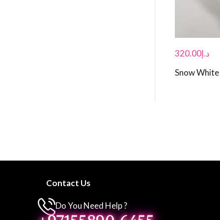
320.00
د.إ
Snow White 
Contact Us
Do You Need Help ?