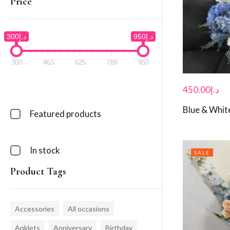
Price
د.إ300
د.إ950
300
463
625
788
950
450.00
د.إ
Blue & White
Featured products
In stock
SALE
Product Tags
Accessories
All occasions
Anklets
Anniversary
Birthday