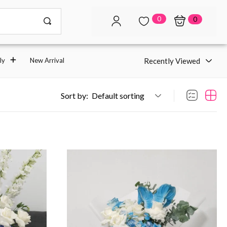
0
0
Recently Viewed
ly
New Arrival
Sort by:
Default sorting