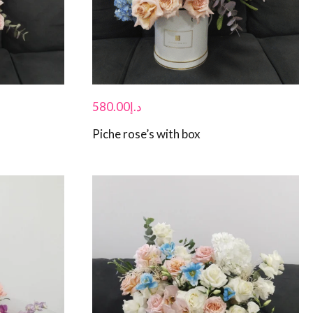
580.00
د.إ
Piche rose’s with box