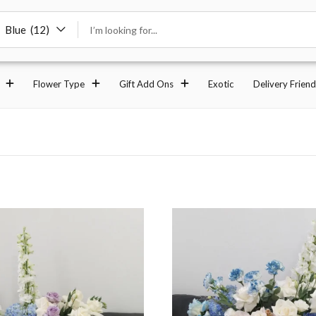
Blue (12)
Flower Type
Gift Add Ons
Exotic
Delivery Friend