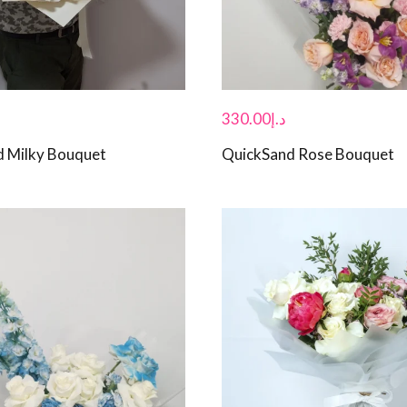
330.00
د.إ
d Milky Bouquet
QuickSand Rose Bouquet