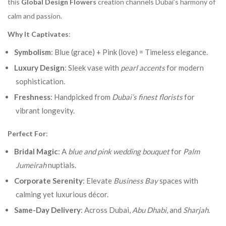
this
Global Design Flowers
creation channels Dubai’s harmony of
calm and passion.
Why It Captivates
:
Symbolism
: Blue (grace) + Pink (love) = Timeless elegance.
Luxury Design
: Sleek vase with
pearl accents
for modern
sophistication.
Freshness
: Handpicked from
Dubai’s finest florists
for
vibrant longevity.
Perfect For
:
Bridal Magic
: A
blue and pink wedding bouquet
for
Palm
Jumeirah
nuptials.
Corporate Serenity
: Elevate
Business Bay
spaces with
calming yet luxurious décor.
Same-Day Delivery
: Across Dubai,
Abu Dhabi
, and
Sharjah
.