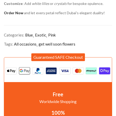
Customize
: Add
white lilies
or
crystals
for bespoke opulence.
Order Now
and let every petal reflect Dubai’s elegant duality!
Categories:
Blue
Exotic
Pink
Tags:
All occasions
get well soon flowers
Guaranteed SAFE Checkout
Free
Worldwide Shopping
100%