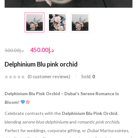
450.00
د.إ
500.00
د.إ
Delphinium Blu pink orchid
0
customer reviews
Sold:
0
Delphinium Blu Pink Orchid – Dubai’s Serene Romance in
Bloom!
Celebrate contrasts with the
Delphinium Blu Pink Orchid
,
blending
serene blue delphiniums
and
romantic pink orchids
.
Perfect for weddings, corporate gifting, or
Dubai Marina
soirées,