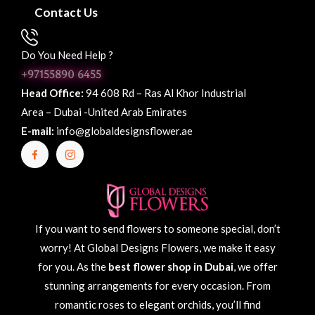
Contact Us
Do You Need Help ?
+97155890 6455
Head Office:
94 608 Rd – Ras Al Khor Industrial
Area – Dubai -United Arab Emirates
E-mail:
info@globaldesignsflower.ae
If you want to send flowers to someone special, don’t
worry! At Global Designs Flowers, we make it easy
for you. As the
best flower shop in Dubai
, we offer
stunning arrangements for every occasion. From
romantic roses to elegant orchids, you’ll find