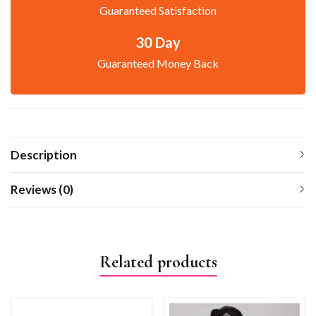
Guaranteed Satisfaction
30 Day
Guaranteed Money Back
Description
Reviews (0)
Related products