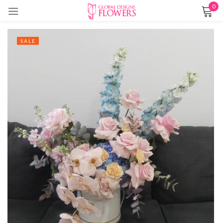
0
Sign in
SALE
Remember me
Lost password?
LOG IN
CREATE AN ACCOUNT