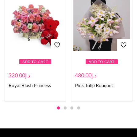
ADD TO CART
ADD TO CART
320.00
د.إ
480.00
د.إ
Royal Blush Princess
Pink Tulip Bouquet