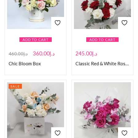
ADD TO CART
ADD TO CART
360.00
د.إ
245.00
د.إ
460.00
د.إ
Chic Bloom Box
Classic Red & White Rose Bouquet
SALE