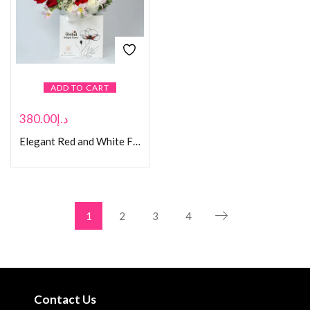
ADD TO CART
380.00
د.إ
Elegant Red and White Floral
1
2
3
4
Contact Us