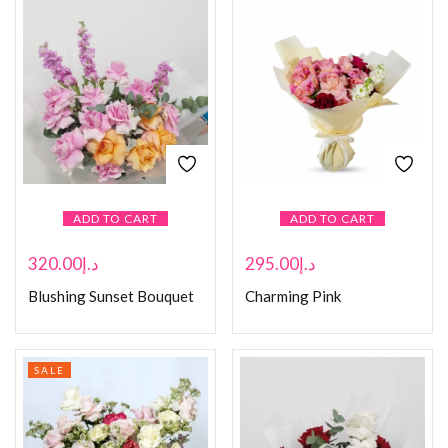
ADD TO CART
ADD TO CART
320.00
د.إ
295.00
د.إ
Blushing Sunset Bouquet
Charming Pink
SALE