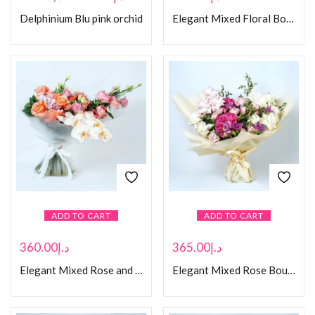
Delphinium Blu pink orchid
Elegant Mixed Floral Bouquet in Black Box
ADD TO CART
ADD TO CART
360.00
د.إ
365.00
د.إ
Elegant Mixed Rose and Orchid Bouquet
Elegant Mixed Rose Bouquet