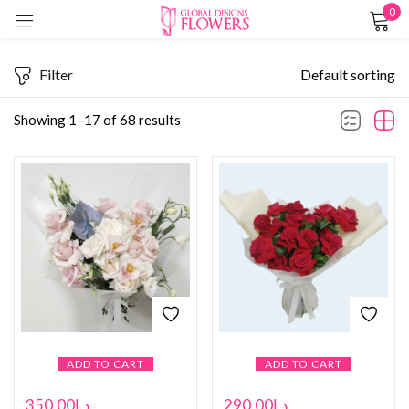
0
Sign in
Filter
Default sorting
Showing 1–17 of 68 results
Remember me
Lost password?
LOG IN
CREATE AN ACCOUNT
ADD TO CART
ADD TO CART
350.00
د.إ
290.00
د.إ