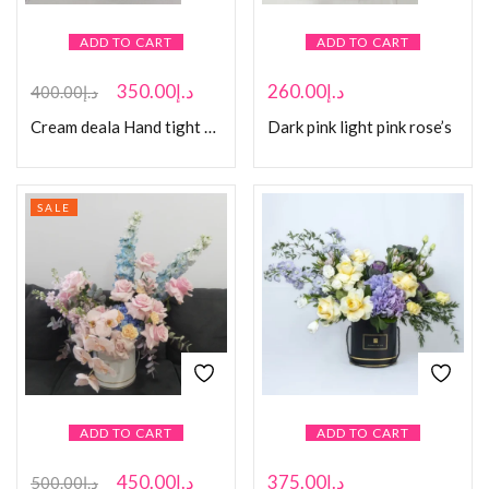
ADD TO CART
ADD TO CART
350.00
د.إ
260.00
د.إ
400.00
د.إ
Cream deala Hand tight Bouquet
Dark pink light pink rose’s
SALE
ADD TO CART
ADD TO CART
450.00
د.إ
375.00
د.إ
500.00
د.إ