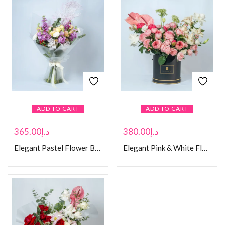
ADD TO CART
ADD TO CART
365.00
د.إ
380.00
د.إ
Elegant Pastel Flower Bouquet with Eucalyptus
Elegant Pink & White Floral Arrangement in Black Hat Box