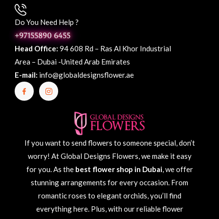
Do You Need Help ?
+97155890 6455
Head Office:
94 608 Rd – Ras Al Khor Industrial
Area – Dubai -United Arab Emirates
E-mail:
info@globaldesignsflower.ae
If you want to send flowers to someone special, don’t
worry! At Global Designs Flowers, we make it easy
for you. As the
best flower shop in Dubai
, we offer
stunning arrangements for every occasion. From
romantic roses to elegant orchids, you’ll find
everything here. Plus, with our reliable flower