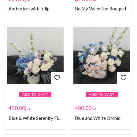
Anthurium with tulip
Be My Valentine Bouquet
ADD TO CART
ADD TO CART
450.00
د.إ
480.00
د.إ
Blue & White Serenity Floral Box
Blue and White Orchid