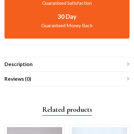
Guaranteed Satisfaction
30 Day
Guaranteed Money Back
Description
Reviews (0)
Related products