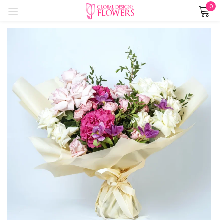
0
Sign in
Remember me
Lost password?
LOG IN
CREATE AN ACCOUNT