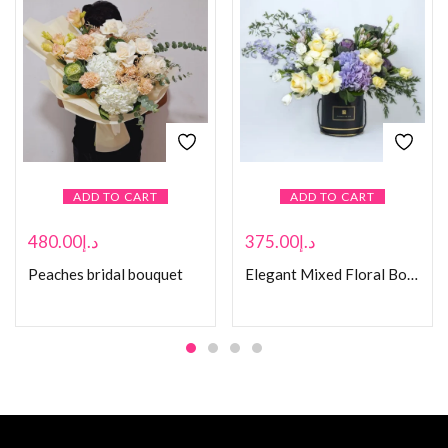
ADD TO CART
ADD TO CART
480.00
د.إ
375.00
د.إ
Peaches bridal bouquet
Elegant Mixed Floral Bouquet in Black Box