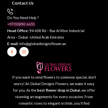
Contact Us
Do You Need Help ?
+97155890 6455
Head Office:
94 608 Rd – Ras Al Khor Industrial
Area – Dubai -United Arab Emirates
E-mail:
info@globaldesignsflower.ae
If you want to send flowers to someone special, don’t
worry! At Global Designs Flowers, we make it easy
for you. As the
best flower shop in Dubai
, we offer
stunning arrangements for every occasion. From
romantic roses to elegant orchids, you’ll find