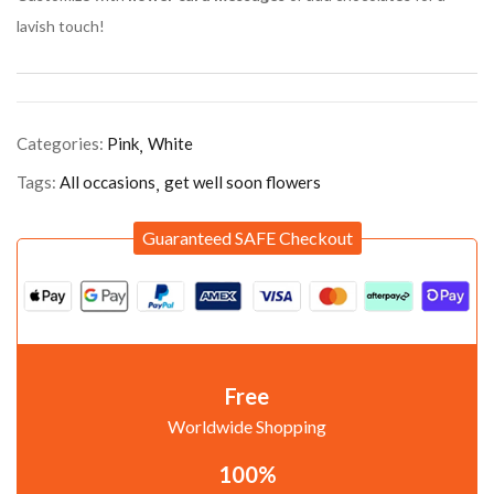
lavish touch!
Categories:
Pink
White
Tags:
All occasions
get well soon flowers
Guaranteed SAFE Checkout
Free
Worldwide Shopping
100%