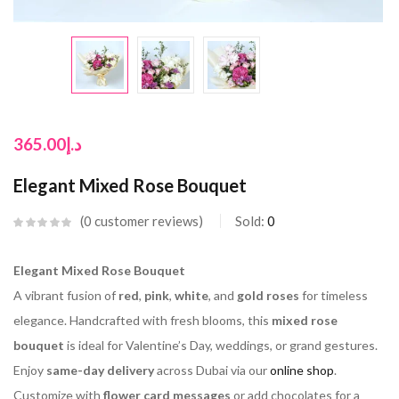
365.00
د.إ
Elegant Mixed Rose Bouquet
0
customer reviews
Sold:
0
Elegant Mixed Rose Bouquet
A vibrant fusion of
red
,
pink
,
white
, and
gold roses
for timeless
elegance. Handcrafted with fresh blooms, this
mixed rose
bouquet
is ideal for Valentine’s Day, weddings, or grand gestures.
Enjoy
same-day delivery
across Dubai via our
online shop
.
Customize with
flower card messages
or add chocolates for a