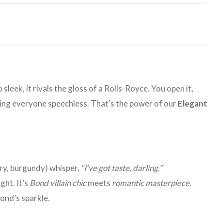
 sleek, it rivals the gloss of a Rolls-Royce. You open it,
aving everyone speechless. That’s the power of our
Elegant
ory, burgundy) whisper,
“I’ve got taste, darling.”
ght. It’s
Bond villain chic
meets
romantic masterpiece
.
ond’s sparkle.