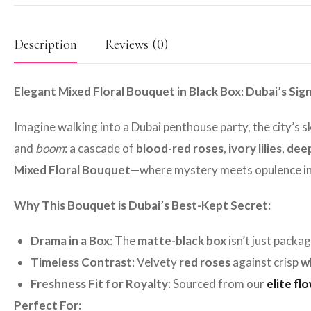
Description
Reviews (0)
Elegant Mixed Floral Bouquet in Black Box: Dubai’s Si
Imagine walking into a Dubai penthouse party, the city’s 
and
boom
: a cascade of
blood-red roses
,
ivory lilies
,
deep
Mixed Floral Bouquet
—where mystery meets opulence in
Why This Bouquet is Dubai’s Best-Kept Secret:
Drama in a Box
: The
matte-black box
isn’t just packa
Timeless Contrast
: Velvety
red roses
against crisp
wh
Freshness Fit for Royalty
: Sourced from our
elite fl
Perfect For: