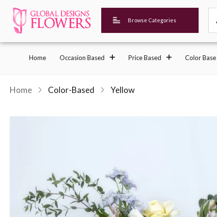
Browse Categories
Home
Occasion Based
Price Based
Color Base
Home
Color-Based
Yellow