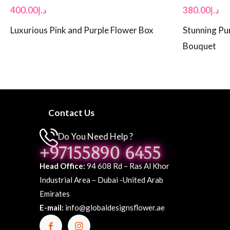
400.00
د.إ
380.00
د.إ
Luxurious Pink and Purple Flower Box
Stunning Pur
Bouquet
Contact Us
Do You Need Help ?
+97155890 6455
Head Office:
94 608 Rd – Ras Al Khor
Industrial Area – Dubai -United Arab
Emirates
E-mail:
info@globaldesignsflower.ae