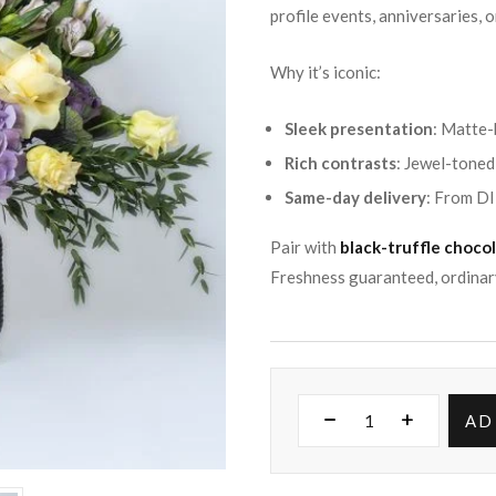
profile events, anniversaries, 
Why it’s iconic:
Sleek presentation
: Matte-
Rich contrasts
: Jewel-toned 
Same-day delivery
: From DI
Pair with
black-truffle choco
Freshness guaranteed, ordinar
AD