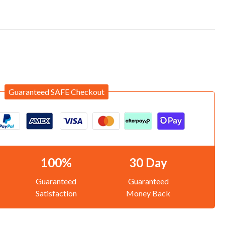
Guaranteed SAFE Checkout
100%
30 Day
Guaranteed
Guaranteed
Satisfaction
Money Back