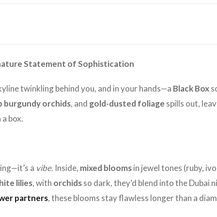
gnature Statement of Sophistication
skyline twinkling behind you, and in your hands—a
Black Box
so
 burgundy orchids
, and
gold-dusted foliage
spills out, le
 a box.
ging—it’s a
vibe
. Inside,
mixed blooms
in jewel tones (ruby, iv
ite lilies
, with
orchids
so dark, they’d blend into the Dubai ni
ower partners
, these blooms stay flawless longer than a diam