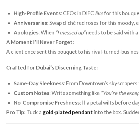
High-Profile Events
: CEOs in DIFC
live
for this bouquet
Anniversaries
: Swap cliché red roses for this moody, 
Apologies
: When
“I messed up”
needs to be said with a
A Moment I’ll Never Forget:
A client once sent this bouquet to his rival-turned-busine
Crafted for Dubai’s Discerning Taste:
Same-Day Sleekness
: From Downtown’s skyscrapers 
Custom Notes
: Write something like
“You’re the excep
No-Compromise Freshness
: If a petal wilts before da
Pro Tip:
Tuck a
gold-plated pendant
into the box. Suddenl