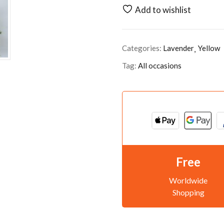
Add to wishlist
Categories:
Lavender
Yellow
Tag:
All occasions
Free
Worldwide
Shopping