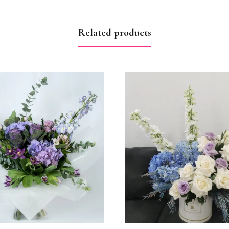
Related products