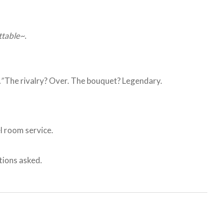
ttable~
.
”
The rivalry? Over. The bouquet? Legendary.
el room service.
ions asked.