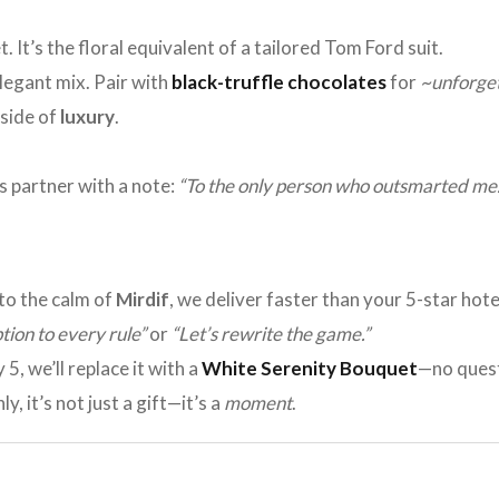
. It’s the floral equivalent of a tailored Tom Ford suit.
elegant mix. Pair with
black-truffle chocolates
for
~unforge
 side of
luxury
.
ss partner with a note:
“To the only person who outsmarted me.
to the calm of
Mirdif
, we deliver faster than your 5-star hot
tion to every rule”
or
“Let’s rewrite the game.”
y 5, we’ll replace it with a
White Serenity Bouquet
—no quest
y, it’s not just a gift—it’s a
moment
.