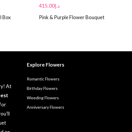
415.00
د.إ
l Box
Pink & Purple Flower Bouquet
Explore Flowers
Romantic Flowers
ry! At
Birthday Flowers
best
Weeding Flowers
for
Anniversary Flowers
ou’ll
uet
nd on