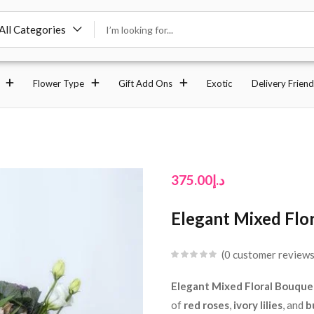
All Categories
Flower Type
Gift Add Ons
Exotic
Delivery Friend
375.00
د.إ
Elegant Mixed Flor
0
customer review
Elegant Mixed Floral Bouquet
of
red roses
,
ivory lilies
, and
b