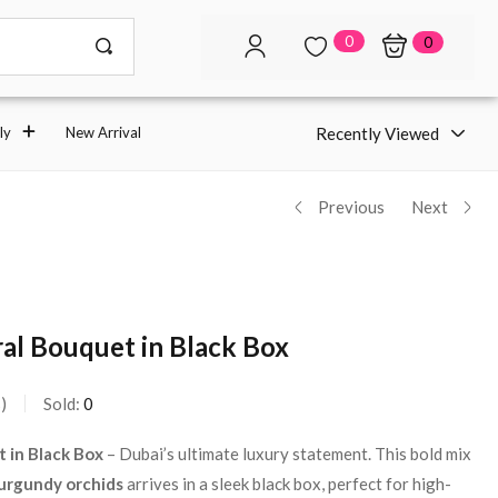
0
0
Recently Viewed
ly
New Arrival
Previous
Next
al Bouquet in Black Box
s
Sold:
0
 in Black Box
– Dubai’s ultimate luxury statement. This bold mix
urgundy orchids
arrives in a sleek black box, perfect for high-