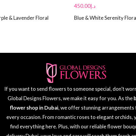
450.00
د.إ
ple & Lavender Floral
Blue & White Serenity Flora
If you want to send flowers to someone special, don’t wor
Global Designs Flowers, we make it easy for you. As the
flower shop in Dubai
, we offer stunning arrangements 
every occasion. From romantic roses to elegant orchids, y
find everything here. Plus, with our reliable flower bouq
delivery Dubai, your love and care will reach them fresh a