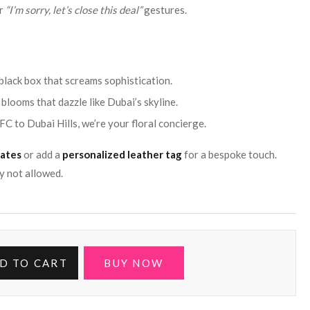
or
“I’m sorry, let’s close this deal”
gestures.
black box that screams sophistication.
blooms that dazzle like Dubai’s skyline.
FC to Dubai Hills, we’re your floral concierge.
lates
or add a
personalized leather tag
for a bespoke touch.
y not allowed.
D TO CART
BUY NOW