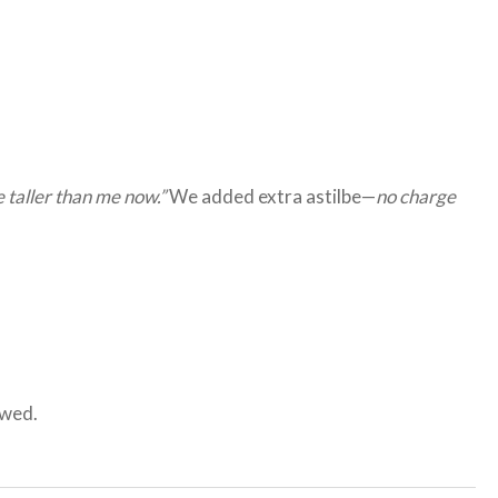
re taller than me now.”
We added extra astilbe—
no charge
owed.