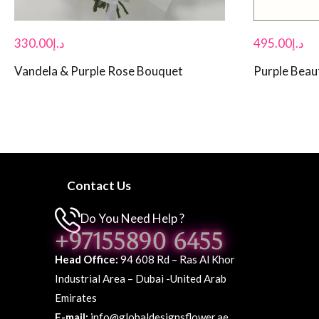
330.00
د.إ
495.00
د.إ
Vandela & Purple Rose Bouquet
Purple Beau
Contact Us
Do You Need Help ?
+97155890 6455
Head Office:
94 608 Rd – Ras Al Khor
Industrial Area – Dubai -United Arab
Emirates
E-mail:
info@globaldesignsflower.ae