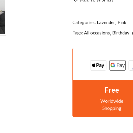
Categories:
Lavender
Pink
Tags:
All occasions
Birthday
Free
Worldwide
Shopping