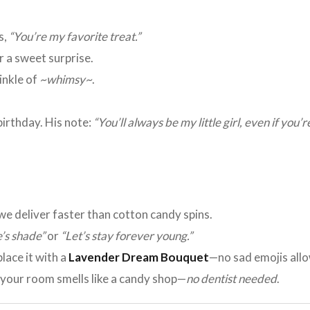
s,
“You’re my favorite treat.”
r a sweet surprise.
rinkle of
~whimsy~
.
irthday. His note:
“You’ll always be my little girl, even if you’
 we deliver faster than cotton candy spins.
’s shade”
or
“Let’s stay forever young.”
place it with a
Lavender Dream Bouquet
—no sad emojis all
, your room smells like a candy shop—
no dentist needed
.