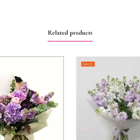
Related products
SALE