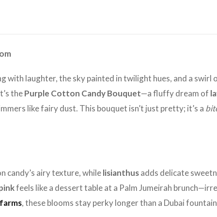
oom
zing with laughter, the sky painted in twilight hues, and a swi
t’s the
Purple Cotton Candy Bouquet
—a fluffy dream of
l
mmers like fairy dust. This bouquet isn’t just pretty; it’s a
bit
n candy’s airy texture, while
lisianthus
adds delicate sweetnes
pink
feels like a dessert table at a Palm Jumeirah brunch—irr
 farms
, these blooms stay perky longer than a Dubai fountai