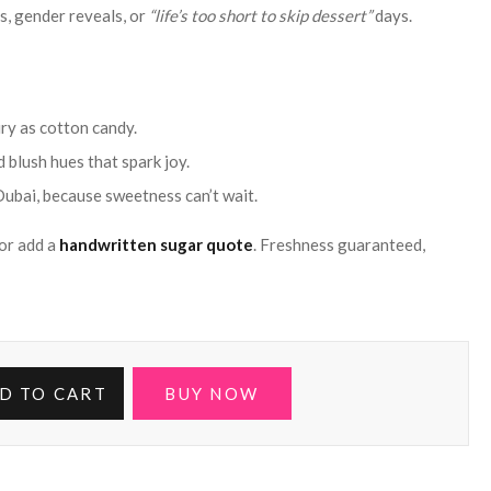
s, gender reveals, or
“life’s too short to skip dessert”
days.
iry as cotton candy.
 blush hues that spark joy.
Dubai, because sweetness can’t wait.
or add a
handwritten sugar quote
. Freshness guaranteed,
D TO CART
BUY NOW