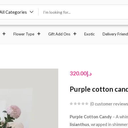
All Categories
Flower Type
Gift Add Ons
Exotic
Delivery Friend
320.00
د.إ
Purple cotton can
0
customer review
Purple Cotton Candy
– A whim
lisianthus
, wrapped in shimme