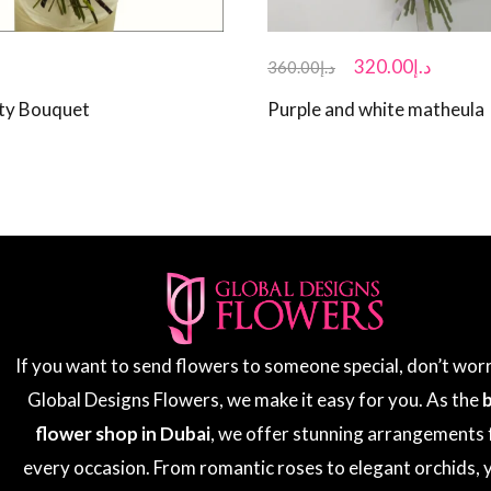
320.00
د.إ
360.00
د.إ
ty Bouquet
Purple and white matheula
If you want to send flowers to someone special, don’t wor
Global Designs Flowers, we make it easy for you. As the
flower shop in Dubai
, we offer stunning arrangements 
every occasion. From romantic roses to elegant orchids, y