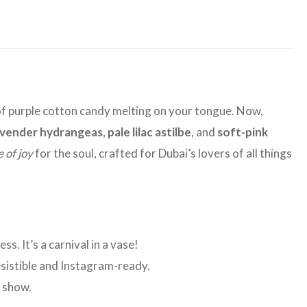
rl of purple cotton candy melting on your tongue. Now,
avender hydrangeas
,
pale lilac astilbe
, and
soft-pink
e of joy
for the soul, crafted for Dubai’s lovers of all things
s. It’s a carnival in a vase!
esistible and Instagram-ready.
n show.