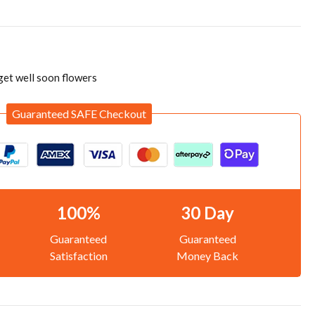
get well soon flowers
Guaranteed SAFE Checkout
100%
30 Day
Guaranteed
Guaranteed
Satisfaction
Money Back