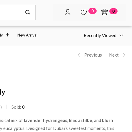
0
0
Recently Viewed
ly
New Arrival
Previous
Next
dy
s
Sold:
0
sical mix of
lavender hydrangeas
,
lilac astilbe
, and
blush
ry eucalyptus. Designed for Dubai’s sweetest moments, this