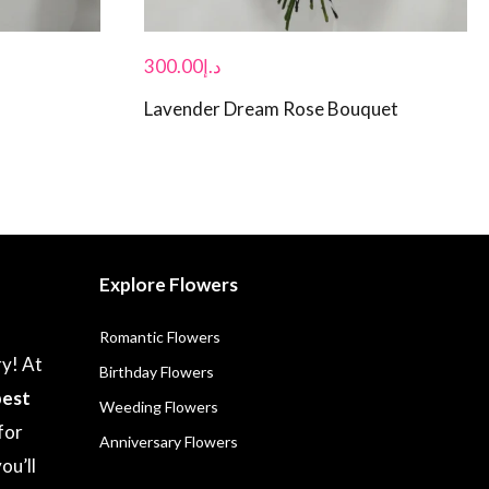
300.00
د.إ
Lavender Dream Rose Bouquet
Explore Flowers
Romantic Flowers
ry! At
Birthday Flowers
best
Weeding Flowers
for
Anniversary Flowers
ou’ll