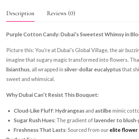
Description
Reviews (0)
Purple Cotton Candy: Dubai’s Sweetest Whimsy in Bl
Picture this: You’re at Dubai’s Global Village, the air buz
imagine that sugary magic transformed into flowers. Tha
lisianthus
, all wrapped in
silver-dollar eucalyptus
that shi
sweet and whimsical.
Why Dubai Can’t Resist This Bouquet:
Cloud-Like Fluff
:
Hydrangeas
and
astilbe
mimic cotto
Sugar Rush Hues
: The gradient of
lavender to blush-
Freshness That Lasts
: Sourced from our
elite flower