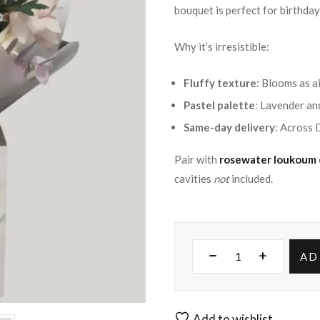
bouquet is perfect for birthday
Why it’s irresistible:
Fluffy texture
: Blooms as a
Pastel palette
: Lavender and
Same-day delivery
: Across 
Pair with
rosewater loukoum
cavities
not
included.
AD
Add to wishlist