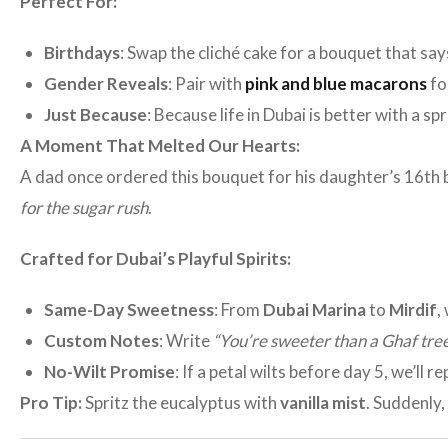
Perfect For:
Birthdays
: Swap the cliché cake for a bouquet that say
Gender Reveals
: Pair with
pink and blue macarons
fo
Just Because
: Because life in Dubai is better with a sp
A Moment That Melted Our Hearts:
A dad once ordered this bouquet for his daughter’s 16th b
for the sugar rush
.
Crafted for Dubai’s Playful Spirits:
Same-Day Sweetness
: From
Dubai Marina
to
Mirdif
,
Custom Notes
: Write
“You’re sweeter than a Ghaf tree
No-Wilt Promise
: If a petal wilts before day 5, we’ll re
Pro Tip:
Spritz the eucalyptus with
vanilla mist
. Suddenly