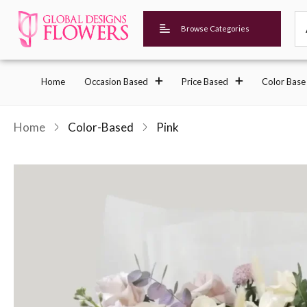
Browse Categories
Home
Occasion Based
Price Based
Color Base
Home
Color-Based
Pink