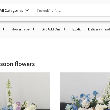
All Categories
Flower Type
Gift Add Ons
Exotic
Delivery Friend
 soon flowers