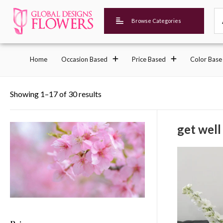
Browse Categories
Home
Occasion Based
Price Based
Color Base
Showing 1–17 of 30 results
get well