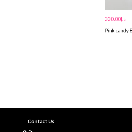
330.00
د.إ
Pink candy 
Contact Us