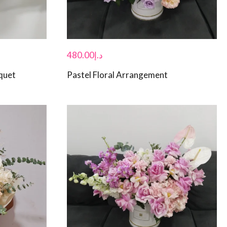
480.00
د.إ
quet
Pastel Floral Arrangement