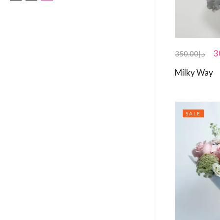
3
350.00
د.إ
Milky Way
SALE