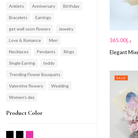
Anklets
Anniversary
Birthday
Bracelets
Earrings
get well soon flowers
Jewelry
365.00
د.إ
Love & Romance
Men
Necklaces
Pendants
Rings
Elegant Mix
Single Earring
teddy
Trending Flower Bouquets
SALE
Valentine flowers
Wedding
Women's day
Product Color