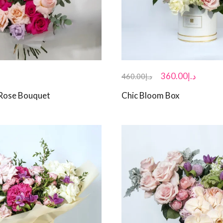
360.00
د.إ
460.00
د.إ
 Rose Bouquet
Chic Bloom Box