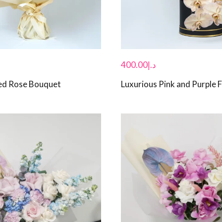
400.00
د.إ
ed Rose Bouquet
Luxurious Pink and Purple 