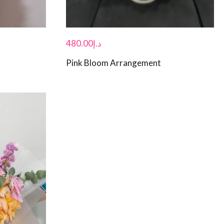
480.00
د.إ
Pink Bloom Arrangement