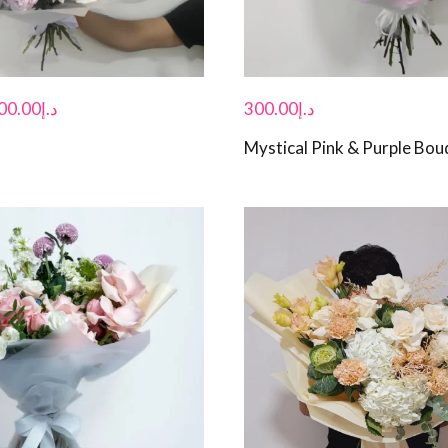
00.00
د.إ
300.00
د.إ
Mystical Pink & Purple Bou