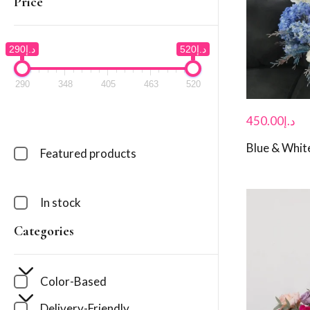
Price
د.إ290
د.إ520
290
348
405
463
520
450.00
د.إ
Blue & White
Featured products
In stock
Categories
Color-Based
Delivery-Friendly