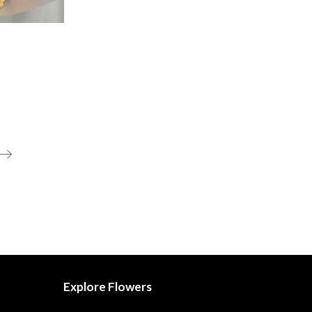
t
Explore Flowers