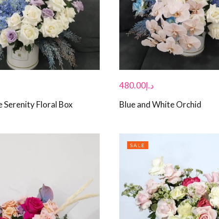
480.00
د.إ
 Serenity Floral Box
Blue and White Orchid
SALE