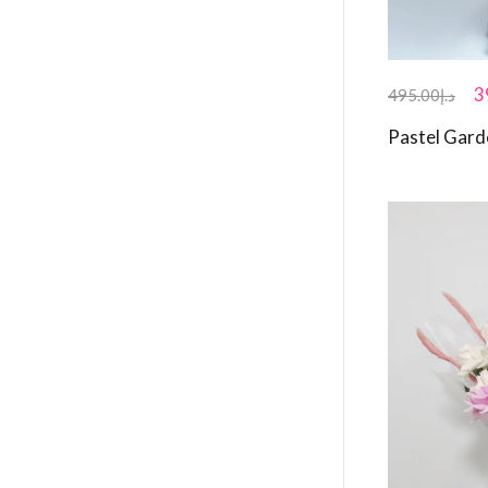
3
495.00
د.إ
Pastel Gar