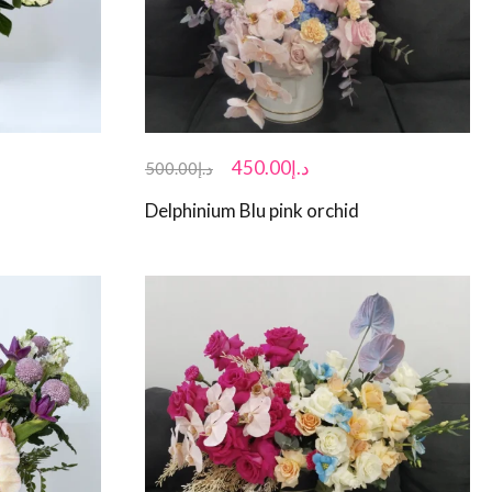
450.00
د.إ
500.00
د.إ
Delphinium Blu pink orchid