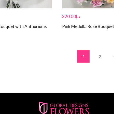
320.00
د.إ
Bouquet with Anthuriums
Pink Medulla Rose Bouque
1
2