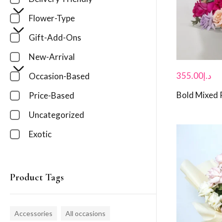
Flower-Type
Gift-Add-Ons
New-Arrival
355.00
د.إ
Occasion-Based
Bold Mixed
Price-Based
Uncategorized
Exotic
Product Tags
Accessories
All occasions