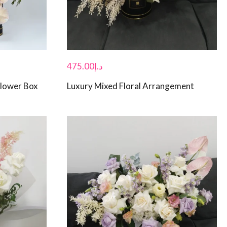
475.00
د.إ
Flower Box
Luxury Mixed Floral Arrangement