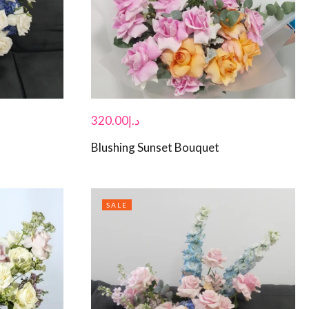
320.00
د.إ
Blushing Sunset Bouquet
SALE