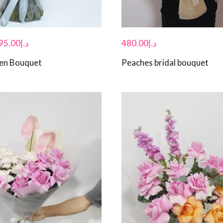
95.00
د.إ
480.00
د.إ
den Bouquet
Peaches bridal bouquet