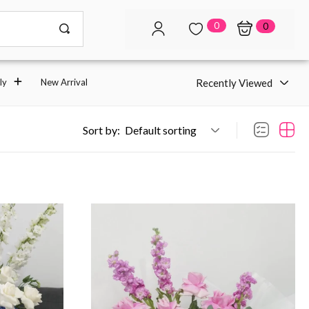
0
0
Recently Viewed
ly
New Arrival
Sort by:
Default sorting