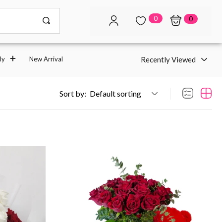
0
0
Recently Viewed
ly
New Arrival
Sort by:
Default sorting