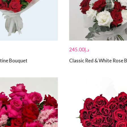
245.00
د.إ
tine Bouquet
Classic Red & White Rose 