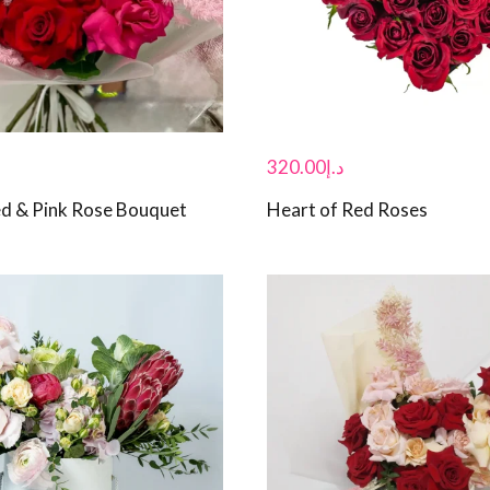
320.00
د.إ
d & Pink Rose Bouquet
Heart of Red Roses