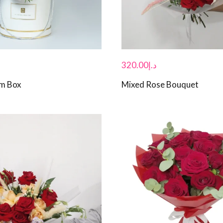
320.00
د.إ
om Box
Mixed Rose Bouquet