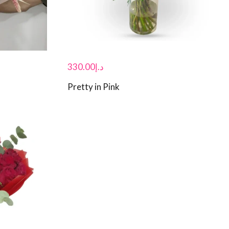
330.00
د.إ
Pretty in Pink