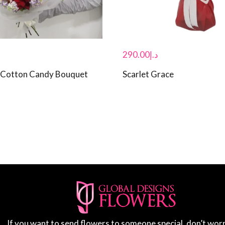
290.00
د.إ
 Cotton Candy Bouquet
Scarlet Grace
If you want to send flowers to someone special, don’t wor