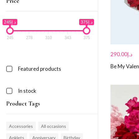
Price
د.إ245
د.إ375
245
278
310
343
375
290.00
د.إ
Be My Valen
Featured products
In stock
Product Tags
Accessories
All occasions
Anklets
Anniversary
Birthday