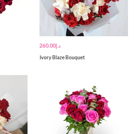
260.00
د.إ
Ivory Blaze Bouquet