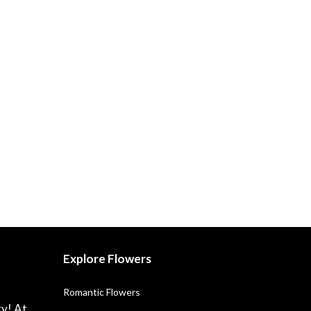
Explore Flowers
Romantic Flowers
ry! At