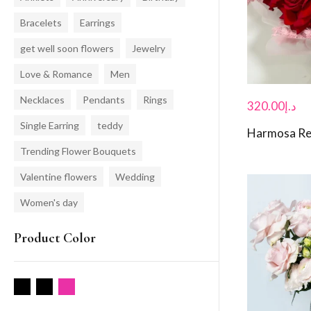
Bracelets
Earrings
get well soon flowers
Jewelry
Love & Romance
Men
Necklaces
Pendants
Rings
320.00
د.إ
Single Earring
teddy
Harmosa Re
Trending Flower Bouquets
Valentine flowers
Wedding
Women's day
Product Color