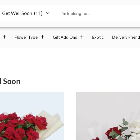
Get Well Soon (11)
Flower Type
Gift Add Ons
Exotic
Delivery Friend
l Soon