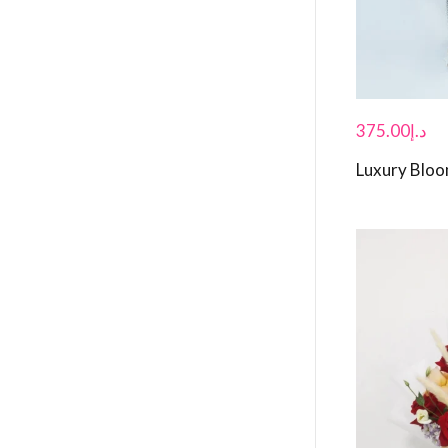
375.00
د.إ
Luxury Blo