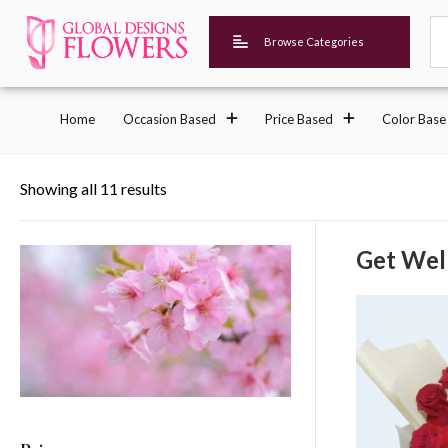
Browse Categories
Home
Occasion Based
Price Based
Color Base
Showing all 11 results
Get Wel