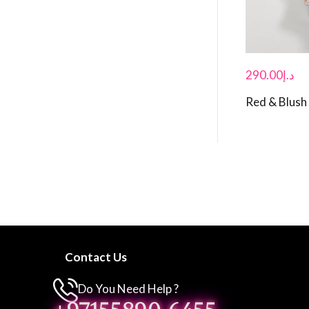
290.00
د.إ
Red & Blush
Contact Us
Do You Need Help ?