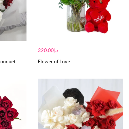
320.00
د.إ
Bouquet
Flower of Love