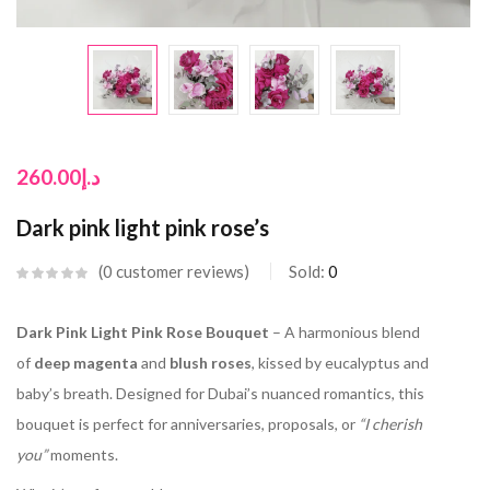
260.00
د.إ
Dark pink light pink rose’s
0
customer reviews
Sold:
0
Dark Pink Light Pink Rose Bouquet
– A harmonious blend
of
deep magenta
and
blush roses
, kissed by eucalyptus and
baby’s breath. Designed for Dubai’s nuanced romantics, this
bouquet is perfect for anniversaries, proposals, or
“I cherish
you”
moments.