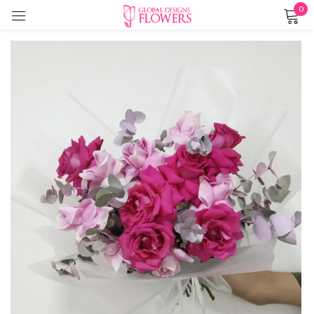
0
Sign in
Remember me
Lost password?
LOG IN
CREATE AN ACCOUNT