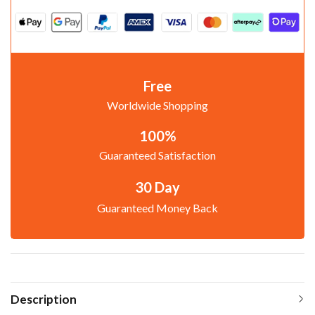
Free
Worldwide Shopping
100%
Guaranteed Satisfaction
30 Day
Guaranteed Money Back
Description