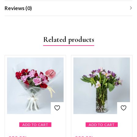
Reviews (0)
Related products
ADD TO CART
ADD TO CART