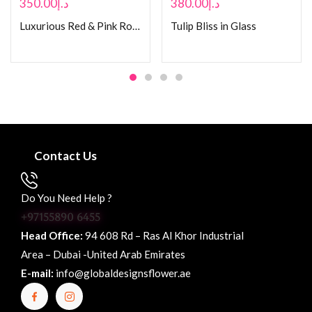
350.00
د.إ
380.00
د.إ
Luxurious Red & Pink Rose Bouquet
Tulip Bliss in Glass
Contact Us
Do You Need Help ?
+97155890 6455
Head Office:
94 608 Rd – Ras Al Khor Industrial
Area – Dubai -United Arab Emirates
E-mail:
info@globaldesignsflower.ae