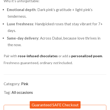
Why it’s unforgettable:
Emotional depth
: Dark pink’s gratitude + light pink’s
tenderness.
Luxe freshness
: Handpicked roses that stay vibrant for 7+
days.
Same-day delivery
: Across Dubai, because love thrives in
the now.
Pair with
rose-infused chocolates
or add a
personalized poem
.
Freshness guaranteed, ordinary
not
included.
Category:
Pink
Tag:
All occasions
Guaranteed SAFE Checkout