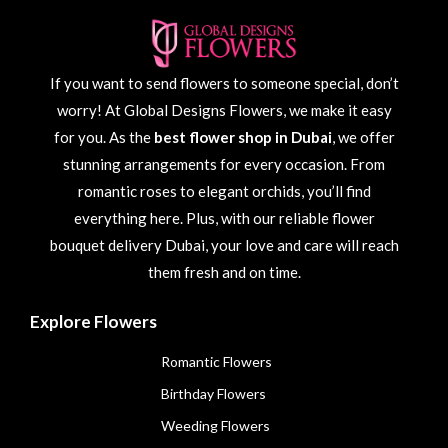
If you want to send flowers to someone special, don’t
worry! At Global Designs Flowers, we make it easy
for you. As the
best flower shop in Dubai
, we offer
stunning arrangements for every occasion. From
romantic roses to elegant orchids, you’ll find
everything here. Plus, with our reliable flower
bouquet delivery Dubai, your love and care will reach
them fresh and on time.
Explore Flowers
Romantic Flowers
Birthday Flowers
Weeding Flowers