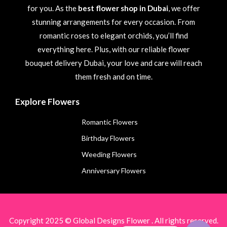
for you. As the
best flower shop in Dubai
, we offer
stunning arrangements for every occasion. From
romantic roses to elegant orchids, you’ll find
everything here. Plus, with our reliable flower
bouquet delivery Dubai, your love and care will reach
them fresh and on time.
Explore Flowers
Romantic Flowers
Birthday Flowers
Weeding Flowers
Anniversary Flowers
Copyright 2025 © Global Designs Flower . All rights reserved.