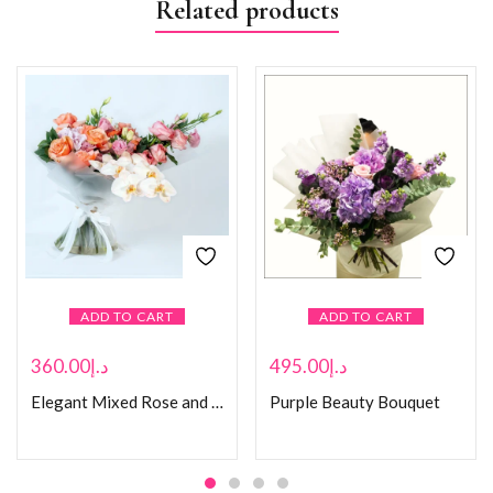
Related products
ADD TO CART
ADD TO CART
360.00
د.إ
495.00
د.إ
Elegant Mixed Rose and Orchid Bouquet
Purple Beauty Bouquet