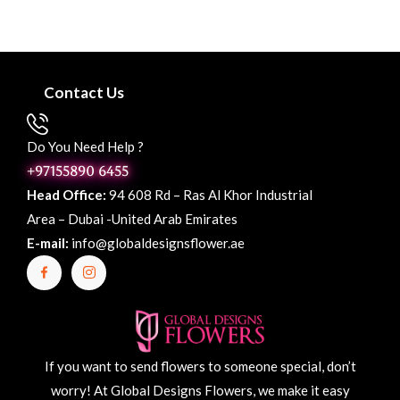
Contact Us
Do You Need Help ?
+97155890 6455
Head Office:
94 608 Rd – Ras Al Khor Industrial
Area – Dubai -United Arab Emirates
E-mail:
info@globaldesignsflower.ae
If you want to send flowers to someone special, don’t
worry! At Global Designs Flowers, we make it easy