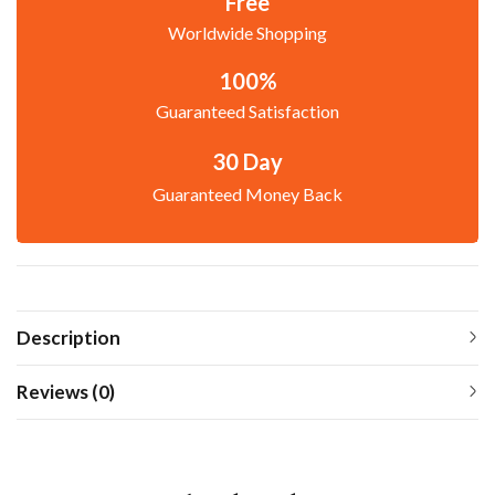
Free
Worldwide Shopping
100%
Guaranteed Satisfaction
30 Day
Guaranteed Money Back
Description
Reviews (0)