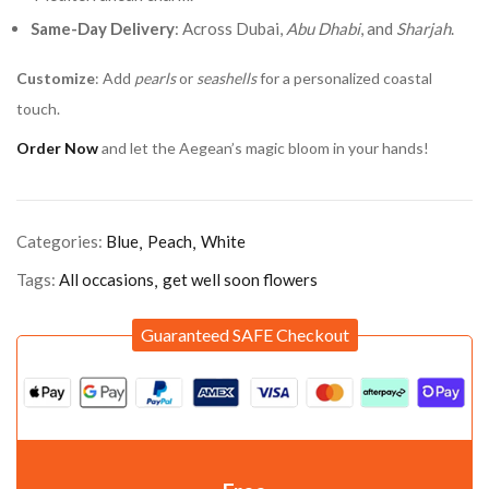
Same-Day Delivery
: Across Dubai,
Abu Dhabi
, and
Sharjah
.
Customize
: Add
pearls
or
seashells
for a personalized coastal
touch.
Order Now
and let the Aegean’s magic bloom in your hands!
Categories:
Blue
Peach
White
Tags:
All occasions
get well soon flowers
Guaranteed SAFE Checkout