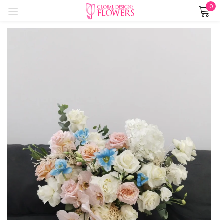
0
Sign in
Remember me
Lost password?
LOG IN
CREATE AN ACCOUNT