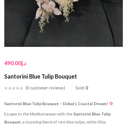
490.00
د.إ
Santorini Blue Tulip Bouquet
0
customer reviews
Sold:
0
Santorini Blue Tulip Bouquet – Dubai’s Coastal Dream!
Escape to the Mediterranean with the
Santorini Blue Tulip
Bouquet
, a stunning blend of
rare blue tulips
,
white lilies
,