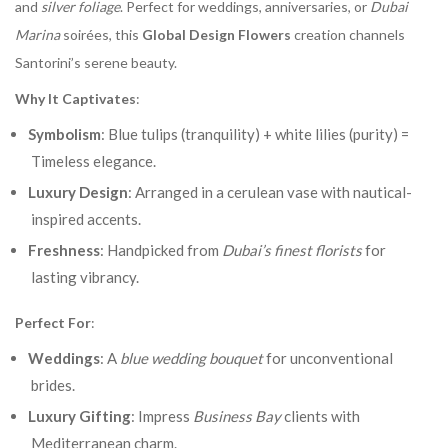
and
silver foliage
. Perfect for weddings, anniversaries, or
Dubai
Marina
soirées, this
Global Design Flowers
creation channels
Santorini’s serene beauty.
Why It Captivates
:
Symbolism
: Blue tulips (tranquility) + white lilies (purity) =
Timeless elegance.
Luxury Design
: Arranged in a cerulean vase with nautical-
inspired accents.
Freshness
: Handpicked from
Dubai’s finest florists
for
lasting vibrancy.
Perfect For
:
Weddings
: A
blue wedding bouquet
for unconventional
brides.
Luxury Gifting
: Impress
Business Bay
clients with
Mediterranean charm.