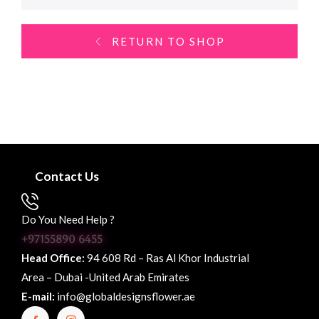
RETURN TO SHOP
Contact Us
Do You Need Help ?
+97155890 6455
Head Office:
94 608 Rd – Ras Al Khor Industrial
Area – Dubai -United Arab Emirates
E-mail:
info@globaldesignsflower.ae