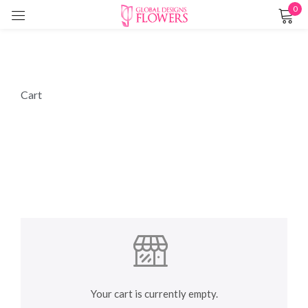
0
Sign in
Cart
Remember me
Lost password?
LOG IN
CREATE AN ACCOUNT
Your cart is currently empty.