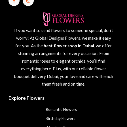
If you want to send flowers to someone special, don’t
worry! At Global Designs Flowers, we make it easy
for you. As the
best flower shop in Dubai
, we offer
stunning arrangements for every occasion. From
romantic roses to elegant orchids, you’ll find
everything here. Plus, with our reliable flower
bouquet delivery Dubai, your love and care will reach
them fresh and on time.
Explore Flowers
Romantic Flowers
Birthday Flowers