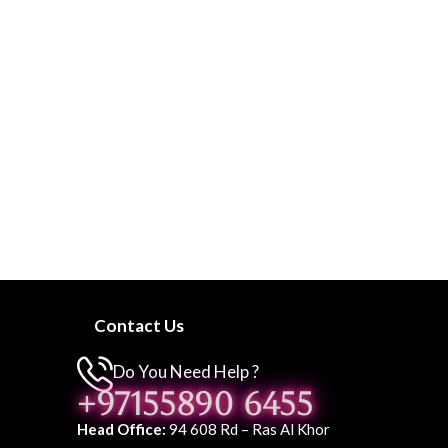
Contact Us
Do You Need Help ?
+97155890 6455
Head Office:
94 608 Rd – Ras Al Khor