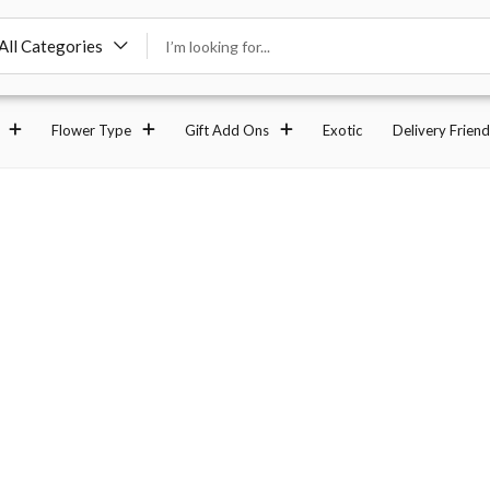
All Categories
Flower Type
Gift Add Ons
Exotic
Delivery Friend