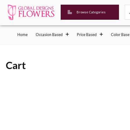
Browse Categories
Home
Occasion Based
Price Based
Color Base
Cart