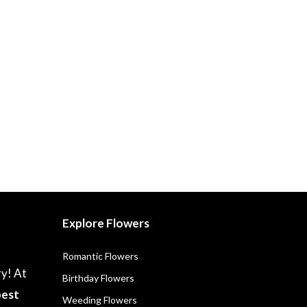
Explore Flowers
Romantic Flowers
ry! At
Birthday Flowers
best
Weeding Flowers