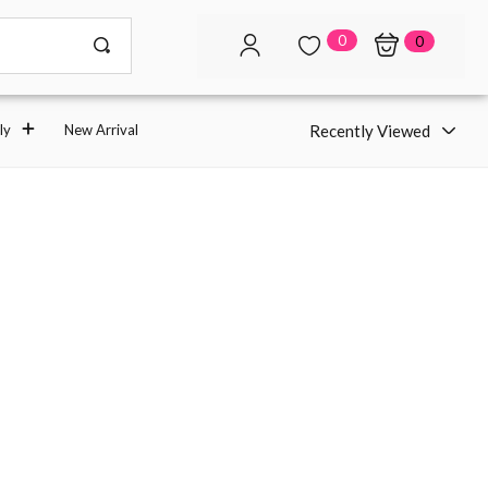
0
0
Recently Viewed
ly
New Arrival