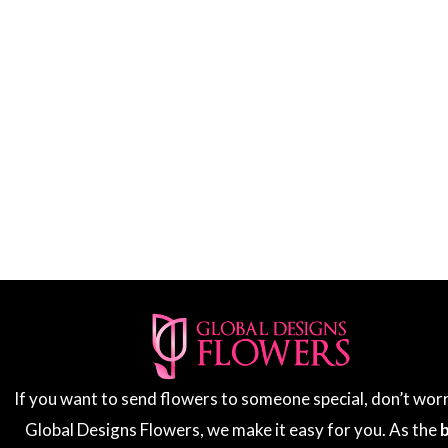
If you want to send flowers to someone special, don’t wor
Global Designs Flowers, we make it easy for you. As the