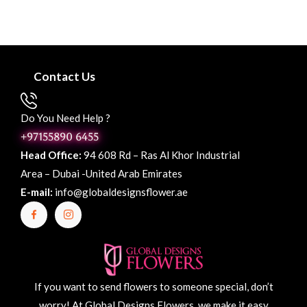
Contact Us
Do You Need Help ?
+97155890 6455
Head Office:
94 608 Rd – Ras Al Khor Industrial
Area – Dubai -United Arab Emirates
E-mail:
info@globaldesignsflower.ae
If you want to send flowers to someone special, don’t
worry! At Global Designs Flowers, we make it easy