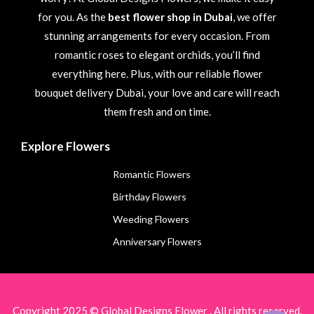
for you. As the
best flower shop in Dubai
, we offer
stunning arrangements for every occasion. From
romantic roses to elegant orchids, you’ll find
everything here. Plus, with our reliable flower
bouquet delivery Dubai, your love and care will reach
them fresh and on time.
Explore Flowers
Romantic Flowers
Birthday Flowers
Weeding Flowers
Anniversary Flowers
Copyright 2025 © Global Designs Flower . All rights reserved.