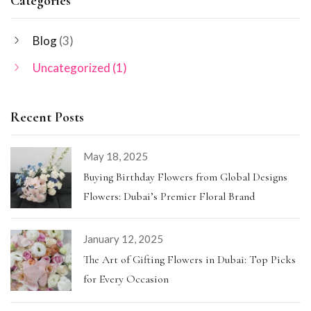
Categories
Blog
(3)
Uncategorized
(1)
Recent Posts
May 18, 2025
Buying Birthday Flowers from Global Designs
Flowers: Dubai’s Premier Floral Brand
January 12, 2025
The Art of Gifting Flowers in Dubai: Top Picks
for Every Occasion