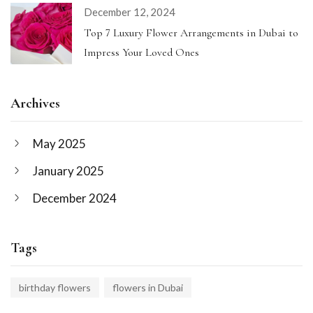
December 12, 2024
Top 7 Luxury Flower Arrangements in Dubai to
Impress Your Loved Ones
Archives
May 2025
January 2025
December 2024
Tags
birthday flowers
flowers in Dubai