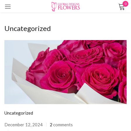
0
Sign in
Uncategorized
Remember me
Lost password?
LOG IN
CREATE AN ACCOUNT
Uncategorized
December 12, 2024
2
comments