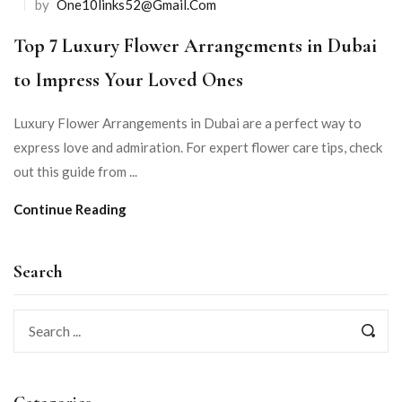
by
One10links52@gmail.com
Top 7 Luxury Flower Arrangements in Dubai
to Impress Your Loved Ones
Luxury Flower Arrangements in Dubai are a perfect way to
express love and admiration. For expert flower care tips, check
out this guide from ...
Continue Reading
Search