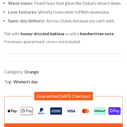
Warm tones
: Peach hues that glow like Dubai’s desert dawn.
Luxe textures
: Velvety roses meet ruffled ranunculus.
Same-day delivery
: Across Dubai, because joy can’t wait.
Pair with
honey-drizzled baklava
or add a
handwritten note
.
Freshness guaranteed, stress
not
included.
Category:
Orange
Tag:
Women's day
Guaranteed SAFE Checkout