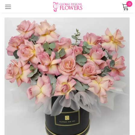
0
Sign in
Remember me
Lost password?
LOG IN
CREATE AN ACCOUNT