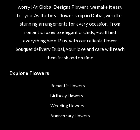
worry! At Global Designs Flowers, we make it easy
for you. As the
best flower shop in Dubai
, we offer
stunning arrangements for every occasion. From
romantic roses to elegant orchids, you’ll find
everything here. Plus, with our reliable flower
bouquet delivery Dubai, your love and care will reach
them fresh and on time.
Explore Flowers
Romantic Flowers
Birthday Flowers
Weeding Flowers
Anniversary Flowers