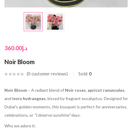
360.00
د.إ
Noir Bloom
0
customer reviews
Sold:
0
Noir Bloom
– A radiant blend of
Noir roses
,
apricot ranunculus
,
and
ivory hydrangeas
, kissed by fragrant eucalyptus. Designed for
Dubai’s golden moments, this bouquet is perfect for anniversaries,
celebrations, or
“I deserve sunshine”
days.
Why we adore it: