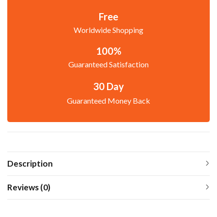
Free
Worldwide Shopping
100%
Guaranteed Satisfaction
30 Day
Guaranteed Money Back
Description
Reviews (0)