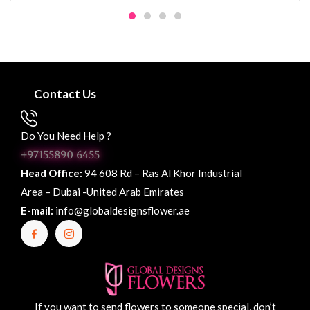
Contact Us
Do You Need Help ?
+97155890 6455
Head Office:
94 608 Rd – Ras Al Khor Industrial
Area – Dubai -United Arab Emirates
E-mail:
info@globaldesignsflower.ae
If you want to send flowers to someone special, don’t