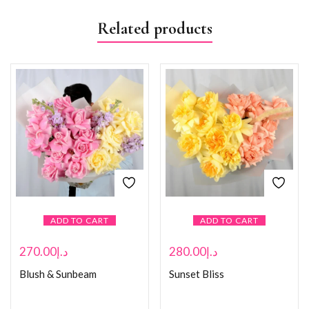
Related products
ADD TO CART
ADD TO CART
270.00
د.إ
280.00
د.إ
Blush & Sunbeam
Sunset Bliss