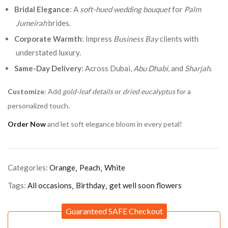
Bridal Elegance
: A
soft-hued wedding bouquet
for
Palm
Jumeirah
brides.
Corporate Warmth
: Impress
Business Bay
clients with
understated luxury.
Same-Day Delivery
: Across Dubai,
Abu Dhabi
, and
Sharjah
.
Customize
: Add
gold-leaf details
or
dried eucalyptus
for a
personalized touch.
Order Now
and let soft elegance bloom in every petal!
Categories:
Orange
Peach
White
Tags:
All occasions
Birthday
get well soon flowers
Guaranteed SAFE Checkout