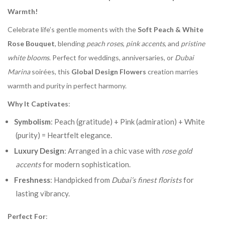
Warmth!
Celebrate life’s gentle moments with the
Soft Peach & White
Rose Bouquet
, blending
peach roses
,
pink accents
, and
pristine
white blooms
. Perfect for weddings, anniversaries, or
Dubai
Marina
soirées, this
Global Design Flowers
creation marries
warmth and purity in perfect harmony.
Why It Captivates
:
Symbolism
: Peach (gratitude) + Pink (admiration) + White
(purity) = Heartfelt elegance.
Luxury Design
: Arranged in a chic vase with
rose gold
accents
for modern sophistication.
Freshness
: Handpicked from
Dubai’s finest florists
for
lasting vibrancy.
Perfect For
: