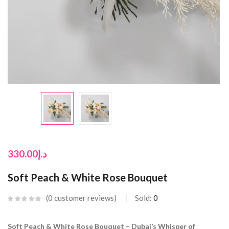
330.00
د.إ
Soft Peach & White Rose Bouquet
0
customer reviews
Sold:
0
Soft Peach & White Rose Bouquet – Dubai’s Whisper of