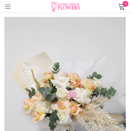
0
Sign in
Remember me
Lost password?
LOG IN
CREATE AN ACCOUNT