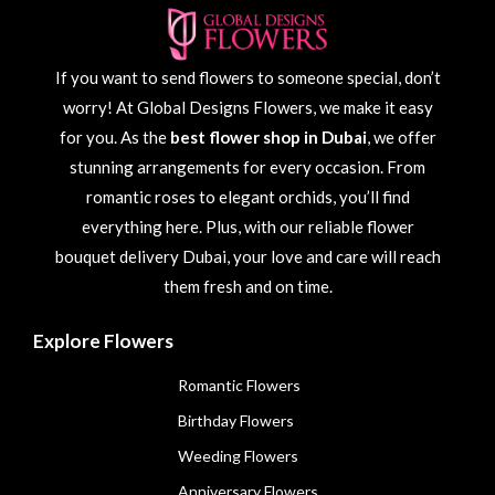
If you want to send flowers to someone special, don’t
worry! At Global Designs Flowers, we make it easy
for you. As the
best flower shop in Dubai
, we offer
stunning arrangements for every occasion. From
romantic roses to elegant orchids, you’ll find
everything here. Plus, with our reliable flower
bouquet delivery Dubai, your love and care will reach
them fresh and on time.
Explore Flowers
Romantic Flowers
Birthday Flowers
Weeding Flowers
Anniversary Flowers