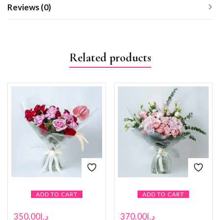
Reviews (0)
Related products
ADD TO CART
ADD TO CART
350.00
د.إ
370.00
د.إ