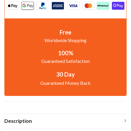
Free
Worldwide Shopping
100%
Guaranteed Satisfaction
30 Day
Guaranteed Money Back
Description