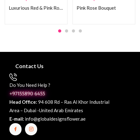
Luxurious Red & Pink Rose Bouquet
Pink Rose Bouquet
Contact Us
Do You Need Help ?
+97155890 6455
Head Office:
94 608 Rd – Ras Al Khor Industrial
Area – Dubai -United Arab Emirates
E-mail:
info@globaldesignsflower.ae