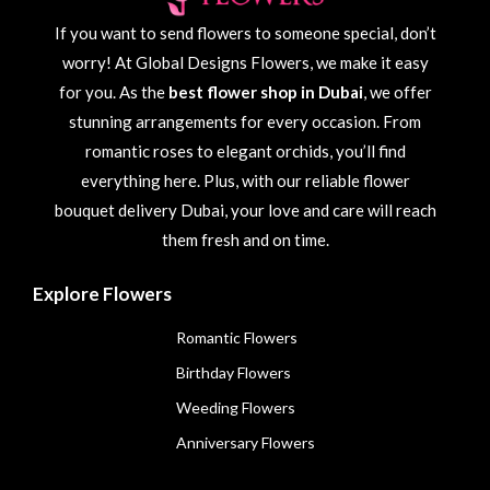
If you want to send flowers to someone special, don’t
worry! At Global Designs Flowers, we make it easy
for you. As the
best flower shop in Dubai
, we offer
stunning arrangements for every occasion. From
romantic roses to elegant orchids, you’ll find
everything here. Plus, with our reliable flower
bouquet delivery Dubai, your love and care will reach
them fresh and on time.
Explore Flowers
Romantic Flowers
Birthday Flowers
Weeding Flowers
Anniversary Flowers