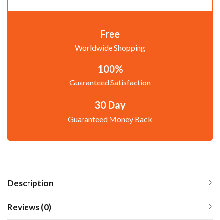
Free
Worldwide Shopping
100%
Guaranteed Satisfaction
30 Day
Guaranteed Money Back
Description
Reviews (0)