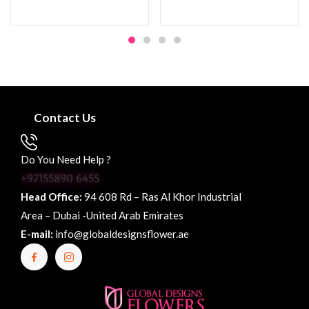
Contact Us
Do You Need Help ?
+97155890 6455
Head Office:
94 608 Rd – Ras Al Khor Industrial
Area – Dubai -United Arab Emirates
E-mail:
info@globaldesignsflower.ae