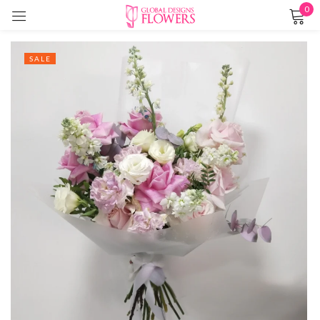
0
Sign in
SALE
Remember me
Lost password?
LOG IN
CREATE AN ACCOUNT