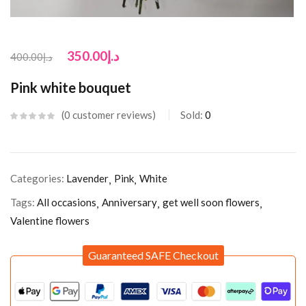
350.00
د.إ
400.00
د.إ
Pink white bouquet
0
customer reviews
Sold:
0
Categories:
Lavender
Pink
White
Tags:
All occasions
Anniversary
get well soon flowers
Valentine flowers
Guaranteed SAFE Checkout