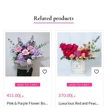
Related products
ADD TO CART
ADD TO CART
415.00
د.إ
370.00
د.إ
Pink & Purple Flower Bouquet
Luxurious Red and Peach Rose