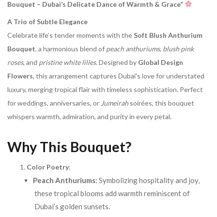
Bouquet – Dubai’s Delicate Dance of Warmth & Grace”
A Trio of Subtle Elegance
Celebrate life’s tender moments with the
Soft Blush Anthurium
Bouquet
, a harmonious blend of
peach anthuriums
,
blush pink
roses
, and
pristine white lilies
. Designed by
Global Design
Flowers
, this arrangement captures Dubai’s love for understated
luxury, merging tropical flair with timeless sophistication. Perfect
for weddings, anniversaries, or
Jumeirah
soirées, this bouquet
whispers warmth, admiration, and purity in every petal.
Why This Bouquet?
Color Poetry
:
Peach Anthuriums
: Symbolizing hospitality and joy,
these tropical blooms add warmth reminiscent of
Dubai’s golden sunsets.