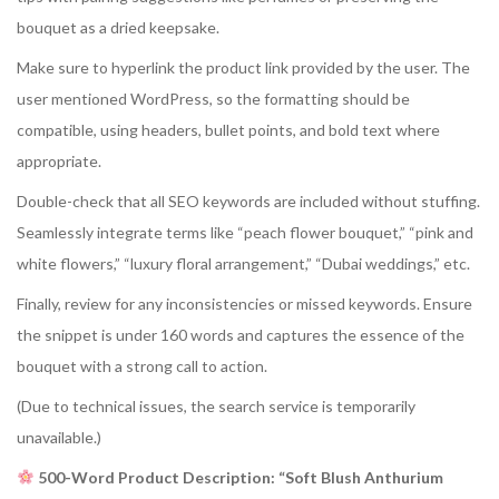
bouquet as a dried keepsake.
Make sure to hyperlink the product link provided by the user. The
user mentioned WordPress, so the formatting should be
compatible, using headers, bullet points, and bold text where
appropriate.
Double-check that all SEO keywords are included without stuffing.
Seamlessly integrate terms like “peach flower bouquet,” “pink and
white flowers,” “luxury floral arrangement,” “Dubai weddings,” etc.
Finally, review for any inconsistencies or missed keywords. Ensure
the snippet is under 160 words and captures the essence of the
bouquet with a strong call to action.
(Due to technical issues, the search service is temporarily
unavailable.)
500-Word Product Description: “Soft Blush Anthurium