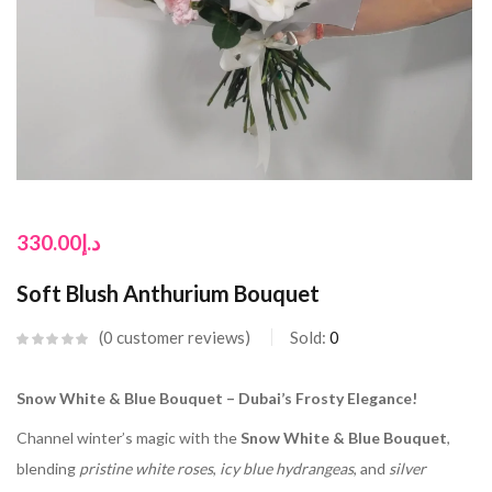
330.00
د.إ
Soft Blush Anthurium Bouquet
0
customer reviews
Sold:
0
Snow White & Blue Bouquet – Dubai’s Frosty Elegance!
Channel winter’s magic with the
Snow White & Blue Bouquet
,
blending
pristine white roses
,
icy blue hydrangeas
, and
silver