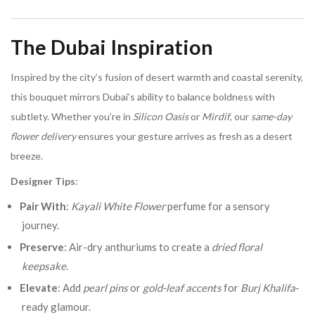
The Dubai Inspiration
Inspired by the city’s fusion of desert warmth and coastal serenity,
this bouquet mirrors Dubai’s ability to balance boldness with
subtlety. Whether you’re in
Silicon Oasis
or
Mirdif
, our
same-day
flower delivery
ensures your gesture arrives as fresh as a desert
breeze.
Designer Tips
:
Pair With
:
Kayali White Flower
perfume for a sensory
journey.
Preserve
: Air-dry anthuriums to create a
dried floral
keepsake
.
Elevate
: Add
pearl pins
or
gold-leaf accents
for
Burj Khalifa
-
ready glamour.