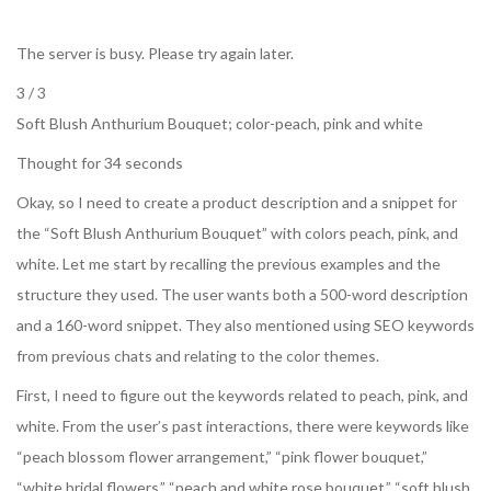
The server is busy. Please try again later.
3 / 3
Soft Blush Anthurium Bouquet; color-peach, pink and white
Thought for 34 seconds
Okay, so I need to create a product description and a snippet for
the “Soft Blush Anthurium Bouquet” with colors peach, pink, and
white. Let me start by recalling the previous examples and the
structure they used. The user wants both a 500-word description
and a 160-word snippet. They also mentioned using SEO keywords
from previous chats and relating to the color themes.
First, I need to figure out the keywords related to peach, pink, and
white. From the user’s past interactions, there were keywords like
“peach blossom flower arrangement,” “pink flower bouquet,”
“white bridal flowers,” “peach and white rose bouquet,” “soft blush