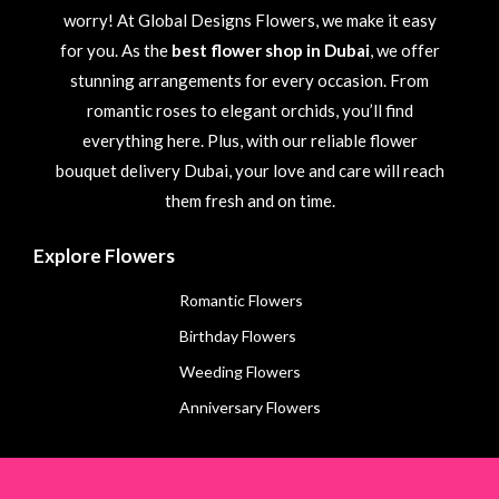
worry! At Global Designs Flowers, we make it easy
for you. As the
best flower shop in Dubai
, we offer
stunning arrangements for every occasion. From
romantic roses to elegant orchids, you’ll find
everything here. Plus, with our reliable flower
bouquet delivery Dubai, your love and care will reach
them fresh and on time.
Explore Flowers
Romantic Flowers
Birthday Flowers
Weeding Flowers
Anniversary Flowers