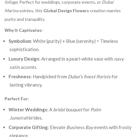
foliage
. Perfect for weddings, corporate events, or
Dubai
Marina
soirées, this
Global Design Flowers
creation marries
purity and tranquility.
Why It Captivates
:
Symbolism
: White (purity) + Blue (serenity) = Timeless
sophistication.
Luxury Design
: Arranged in a pearl-white vase with
navy
satin accents
.
Freshness
: Handpicked from
Dubai’s finest florists
for
lasting vibrancy.
Perfect For
:
Winter Weddings
: A
bridal bouquet
for
Palm
Jumeirah
brides.
Corporate Gifting
: Elevate
Business Bay
events with frosty
elegance.