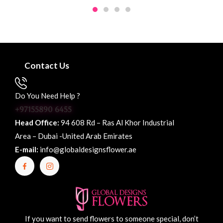
Contact Us
Do You Need Help ?
+97155890 6455
Head Office:
94 608 Rd – Ras Al Khor Industrial
Area – Dubai -United Arab Emirates
E-mail:
info@globaldesignsflower.ae
If you want to send flowers to someone special, don’t