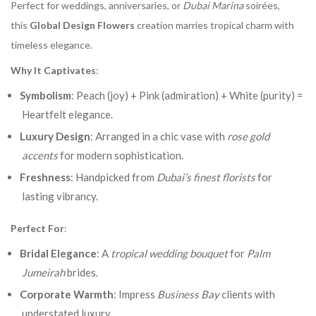
Perfect for weddings, anniversaries, or
Dubai Marina
soirées,
this
Global Design Flowers
creation marries tropical charm with
timeless elegance.
Why It Captivates
:
Symbolism
: Peach (joy) + Pink (admiration) + White (purity) =
Heartfelt elegance.
Luxury Design
: Arranged in a chic vase with
rose gold
accents
for modern sophistication.
Freshness
: Handpicked from
Dubai’s finest florists
for
lasting vibrancy.
Perfect For
:
Bridal Elegance
: A
tropical wedding bouquet
for
Palm
Jumeirah
brides.
Corporate Warmth
: Impress
Business Bay
clients with
understated luxury.