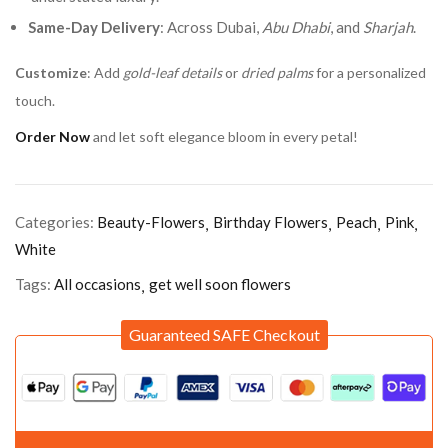
Same-Day Delivery
: Across Dubai,
Abu Dhabi
, and
Sharjah
.
Customize
: Add
gold-leaf details
or
dried palms
for a personalized
touch.
Order Now
and let soft elegance bloom in every petal!
Categories:
Beauty-Flowers
Birthday Flowers
Peach
Pink
White
Tags:
All occasions
get well soon flowers
Guaranteed SAFE Checkout