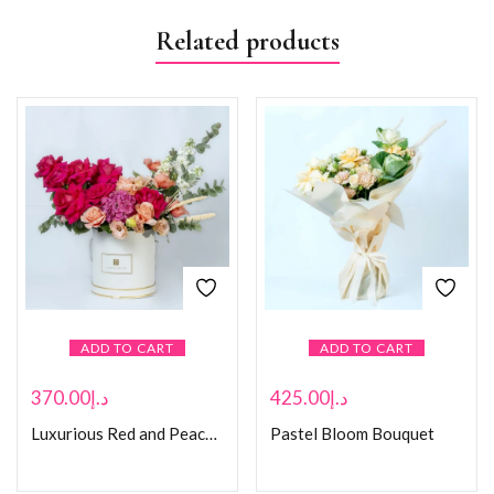
Related products
ADD TO CART
ADD TO CART
370.00
د.إ
425.00
د.إ
Luxurious Red and Peach Rose
Pastel Bloom Bouquet