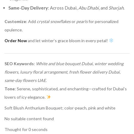
Same-Day Delivery
: Across Dubai,
Abu Dhabi
, and
Sharjah
.
Customize
: Add
crystal snowflakes
or
pearls
for personalized
opulence.
Order Now
and let winter’s grace bloom in every petal!
SEO Keywords
:
White and blue bouquet Dubai, winter wedding
flowers, luxury floral arrangement, fresh flower delivery Dubai,
same-day flowers UAE
.
Tone
: Serene, sophisticated, and enchanting—crafted for Dubai’s
lovers of icy elegance.
Soft Blush Anthurium Bouquet; color-peach, pink and white
No suitable content found
Thought for 0 seconds