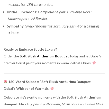
accents
for
JBR
ceremonies.
Bridal Luncheons
: Complement
pink and white floral
tablescapes
in
Al Barsha
.
Sympathy
: Swap ribbons for
soft ivory satin
for a calming
tribute.
Ready to Embrace Subtle Luxury?
Order the
Soft Blush Anthurium Bouquet
today and let Dubai’s
premier florist paint your moments in warm, delicate hues.
160-Word Snippet: “Soft Blush Anthurium Bouquet –
Dubai’s Whisper of Warmth!
Celebrate life’s gentle moments with the
Soft Blush Anthurium
Bouquet
, blending
peach anthuriums
,
blush roses
, and
white lilies
.