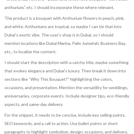
anthurium,” etc. I should incorporate these where relevant.
The product is a bouquet with Anthurium flowers in peach, pink,
and white. Anthuriums are tropical, so maybe I can tie that into
Dubai’s exotic vibe. The user’s shop is in Dubai, so I should
mention locations like Dubai Marina, Palm Jumeirah, Business Bay,
etc., to localize the content.
I should start the description with a catchy title, maybe something
that evokes elegance and Dubai’s luxury. Then break it down into
sections like “Why This Bouquet?” highlighting the colors,
occasions, and presentation. Mention the versatility for weddings,
anniversaries, corporate events. Include designer tips, eco-friendly
aspects, and same-day delivery.
For the snippet, it needs to be concise, include key selling points,
SEO keywords, and a call to action. Use bullet points or short
paragraphs to highlight symbolism, design, occasions, and delivery.