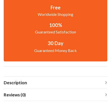
Free
Worldwide Shopping
100%
Guaranteed Satisfaction
30 Day
Guaranteed Money Back
Description
Reviews (0)