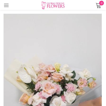
0
Sign in
Remember me
Lost password?
LOG IN
CREATE AN ACCOUNT