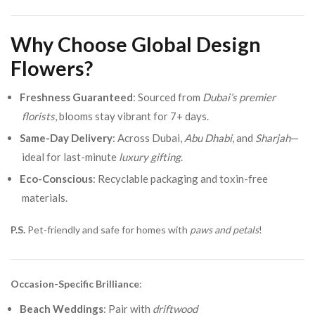
Why Choose Global Design
Flowers?
Freshness Guaranteed
: Sourced from
Dubai’s premier
florists
, blooms stay vibrant for 7+ days.
Same-Day Delivery
: Across Dubai,
Abu Dhabi
, and
Sharjah
—
ideal for last-minute
luxury gifting
.
Eco-Conscious
: Recyclable packaging and toxin-free
materials.
P.S.
Pet-friendly and safe for homes with
paws and petals
!
Occasion-Specific Brilliance
:
Beach Weddings
: Pair with
driftwood