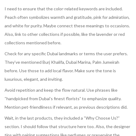
I need to ensure that the color-related keywords are included.
Peach often symbolizes warmth and gratitude, pink for admiration,
and white for purity. Maybe connect these meanings to occasions.
Also, link to other collections if possible, like the lavender or red
collections mentioned before.
Check for any specific Dubai landmarks or terms the user prefers.
They’ve mentioned Burj Khalifa, Dubai Marina, Palm Jumeirah
before. Use those to add local flavor. Make sure the tone is
luxurious, elegant, and inviting.
Avoid repetition and keep the flow natural. Use phrases like
“handpicked from Dubai’s finest florists” to emphasize quality.
Mention pet-friendliness if relevant, as previous descriptions did.
Wait, in the last products, they included a “Why Choose Us?”
section. I should follow that structure here too. Also, the designer
tips with pairing suggestions like perfumes or preserving the