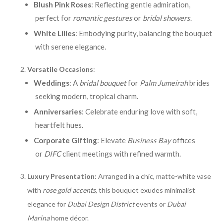
Blush Pink Roses
: Reflecting gentle admiration,
perfect for
romantic gestures
or
bridal showers
.
White Lilies
: Embodying purity, balancing the bouquet
with serene elegance.
Versatile Occasions
:
Weddings
: A
bridal bouquet
for
Palm Jumeirah
brides
seeking modern, tropical charm.
Anniversaries
: Celebrate enduring love with soft,
heartfelt hues.
Corporate Gifting
: Elevate
Business Bay
offices
or
DIFC
client meetings with refined warmth.
Luxury Presentation
: Arranged in a chic, matte-white vase
with
rose gold accents
, this bouquet exudes minimalist
elegance for
Dubai Design District
events or
Dubai
Marina
home décor.