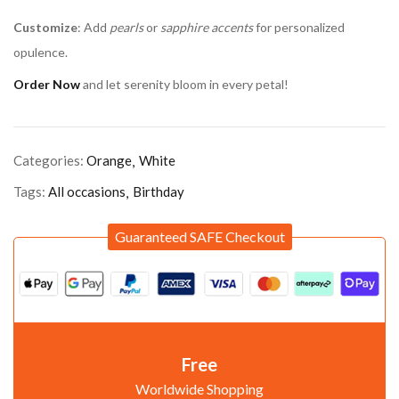
Customize
: Add
pearls
or
sapphire accents
for personalized
opulence.
Order Now
and let serenity bloom in every petal!
Categories:
Orange
White
Tags:
All occasions
Birthday
Guaranteed SAFE Checkout
Free
Worldwide Shopping