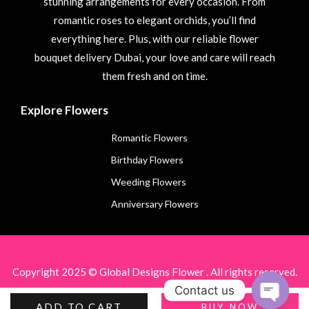
stunning arrangements for every occasion. From
romantic roses to elegant orchids, you’ll find
everything here. Plus, with our reliable flower
bouquet delivery Dubai, your love and care will reach
them fresh and on time.
Explore Flowers
Romantic Flowers
Birthday Flowers
Weeding Flowers
Anniversary Flowers
Copyright 2025 © Global Designs Flower . All rights reserved.
Contact us
ADD TO CART
BUY NOW