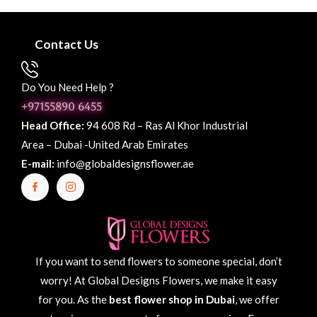
Contact Us
Do You Need Help ?
+97155890 6455
Head Office:
94 608 Rd – Ras Al Khor Industrial
Area – Dubai -United Arab Emirates
E-mail:
info@globaldesignsflower.ae
If you want to send flowers to someone special, don’t
worry! At Global Designs Flowers, we make it easy
for you. As the
best flower shop in Dubai
, we offer