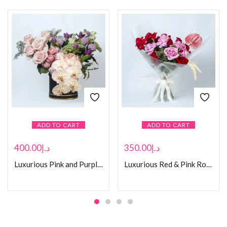
ADD TO CART
ADD TO CART
400.00
د.إ
350.00
د.إ
Luxurious Pink and Purple Flower Box
Luxurious Red & Pink Rose Bouquet