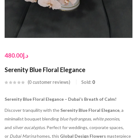
480.00
د.إ
Serenity Blue Floral Elegance
0
customer reviews
Sold:
0
Serenity Blue Floral Elegance – Dubai’s Breath of Calm!
Discover tranquility with the
Serenity Blue Floral Elegance
, a
minimalist bouquet blending
blue hydrangeas
,
white peonies
,
and
silver eucalyptus
. Perfect for weddings, corporate spaces,
or
Dubai Marina
homes, this
Global Design Flowers
masterpiece