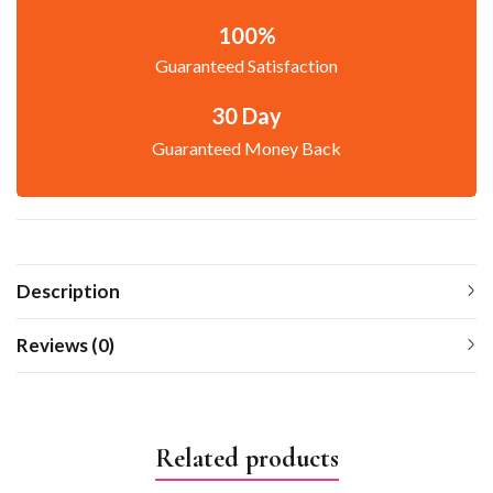
100%
Guaranteed Satisfaction
30 Day
Guaranteed Money Back
Description
Reviews (0)
Related products